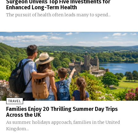
Surgeon Unveils Top Five Investments for
Enhanced Long-Term Health
The pursuit of health often leads many to spend...
TRAVEL
Families Enjoy 20 Thrilling Summer Day Trips
Across the UK
As summer holidays approach, families in the United
Kingdom...