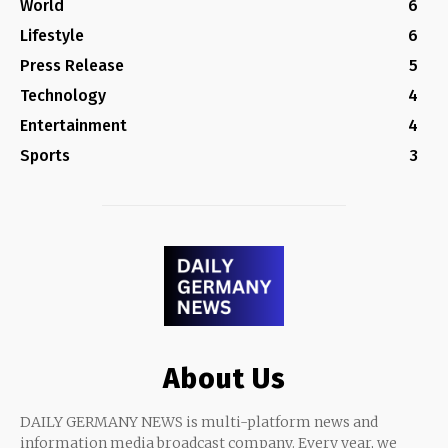
World
6
Lifestyle
6
Press Release
5
Technology
4
Entertainment
4
Sports
3
About Us
DAILY GERMANY NEWS is multi-platform news and
information media broadcast company. Every year, we