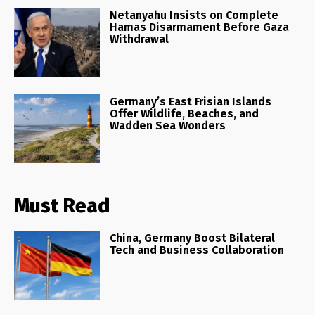
Netanyahu Insists on Complete
Hamas Disarmament Before Gaza
Withdrawal
Germany’s East Frisian Islands
Offer Wildlife, Beaches, and
Wadden Sea Wonders
Must Read
China, Germany Boost Bilateral
Tech and Business Collaboration