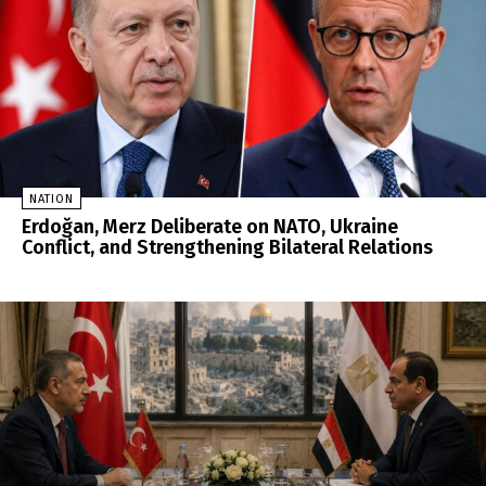
NATION
Erdoğan, Merz Deliberate on NATO, Ukraine
Conflict, and Strengthening Bilateral Relations