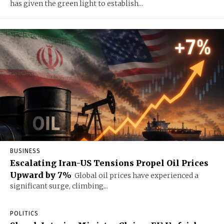
has given the green light to establish...
BUSINESS
Escalating Iran-US Tensions Propel Oil Prices
Upward by 7%
Global oil prices have experienced a
significant surge, climbing...
POLITICS