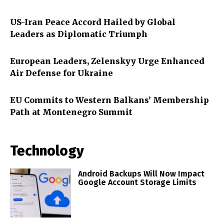
US-Iran Peace Accord Hailed by Global
Leaders as Diplomatic Triumph
European Leaders, Zelenskyy Urge Enhanced
Air Defense for Ukraine
EU Commits to Western Balkans’ Membership
Path at Montenegro Summit
Technology
Android Backups Will Now Impact
Google Account Storage Limits