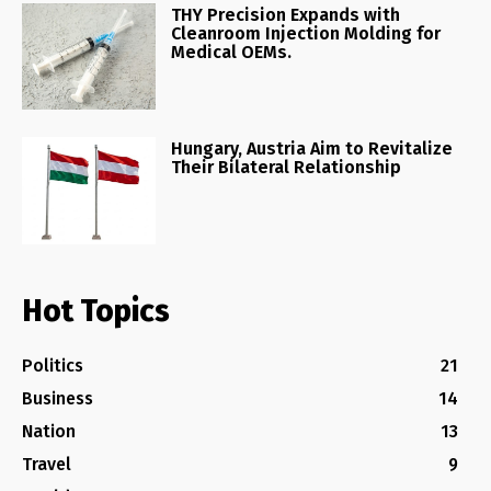
THY Precision Expands with
Cleanroom Injection Molding for
Medical OEMs.
Hungary, Austria Aim to Revitalize
Their Bilateral Relationship
Hot Topics
Politics
21
Business
14
Nation
13
Travel
9