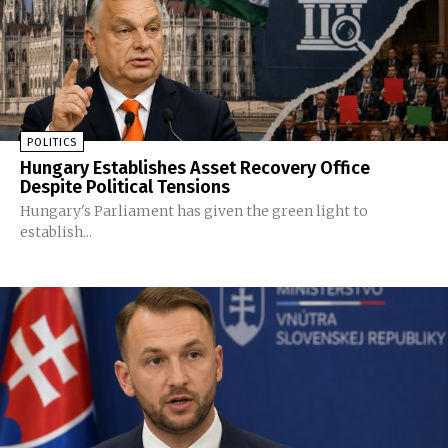
POLITICS
Hungary Establishes Asset Recovery Office
Despite Political Tensions
Hungary's Parliament has given the green light to
establish...