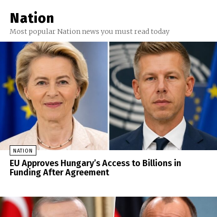
Nation
Most popular Nation news you must read today
NATION
EU Approves Hungary’s Access to Billions in
Funding After Agreement