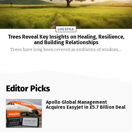
LIFESTYLE
Trees Reveal Key Insights on Healing, Resilience,
and Building Relationships
Trees have long been revered as emblems of wisdom,...
Editor Picks
Apollo Global Management
Acquires EasyJet in £5.7 Billion Deal