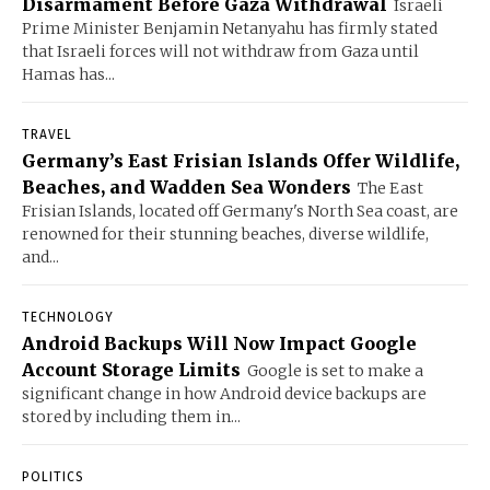
Disarmament Before Gaza Withdrawal
Israeli
Prime Minister Benjamin Netanyahu has firmly stated
that Israeli forces will not withdraw from Gaza until
Hamas has...
TRAVEL
Germany’s East Frisian Islands Offer Wildlife,
Beaches, and Wadden Sea Wonders
The East
Frisian Islands, located off Germany's North Sea coast, are
renowned for their stunning beaches, diverse wildlife,
and...
TECHNOLOGY
Android Backups Will Now Impact Google
Account Storage Limits
Google is set to make a
significant change in how Android device backups are
stored by including them in...
POLITICS