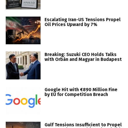
Escalating Iran-US Tensions Propel
Oil Prices Upward by 7%
Breaking: Suzuki CEO Holds Talks
with Orbán and Magyar in Budapest
Google Hit with €890 Million Fine
by EU for Competition Breach
Gulf Tensions Insufficient to Propel