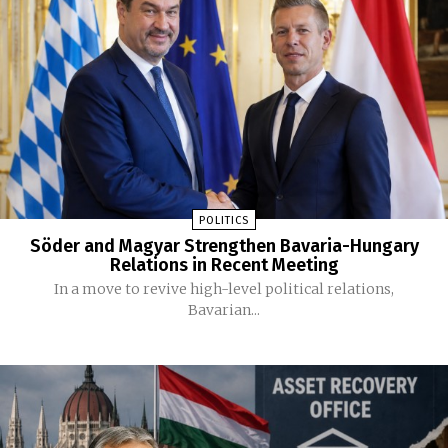
POLITICS
Söder and Magyar Strengthen Bavaria-Hungary
Relations in Recent Meeting
In a move to revive high-level political relations,
Bavarian...