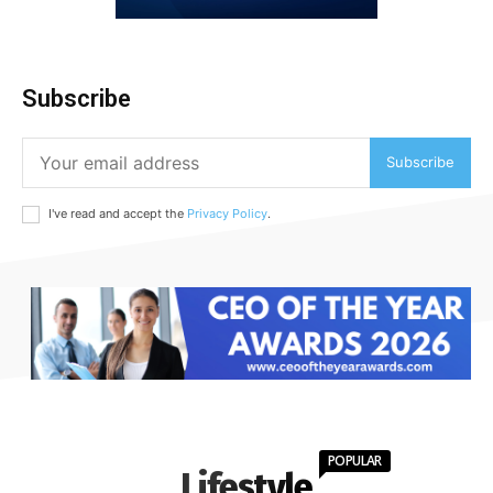
Subscribe
Subscribe
I've read and accept the
Privacy Policy
.
POPULAR
Lifestyle