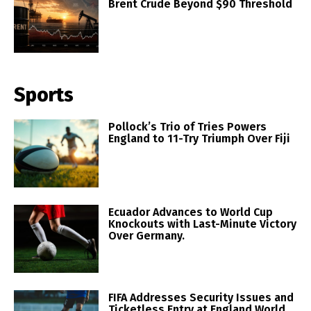
Brent Crude Beyond $90 Threshold
Sports
Pollock’s Trio of Tries Powers
England to 11-Try Triumph Over Fiji
Ecuador Advances to World Cup
Knockouts with Last-Minute Victory
Over Germany.
FIFA Addresses Security Issues and
Ticketless Entry at England World