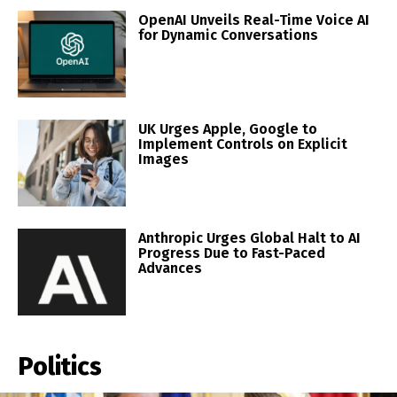
OpenAI Unveils Real-Time Voice AI
for Dynamic Conversations
UK Urges Apple, Google to
Implement Controls on Explicit
Images
Anthropic Urges Global Halt to AI
Progress Due to Fast-Paced
Advances
Politics