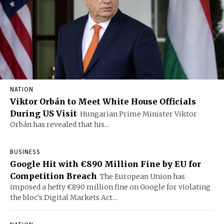
NATION
Viktor Orbán to Meet White House Officials
During US Visit
Hungarian Prime Minister Viktor
Orbán has revealed that his...
BUSINESS
Google Hit with €890 Million Fine by EU for
Competition Breach
The European Union has
imposed a hefty €890 million fine on Google for violating
the bloc's Digital Markets Act...