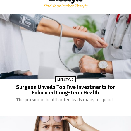
Find Your Perfect lifestyle
LIFESTYLE
Surgeon Unveils Top Five Investments for
Enhanced Long-Term Health
The pursuit of health often leads many to spend...