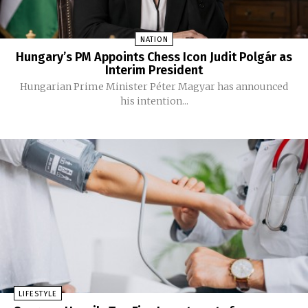
NATION
Hungary’s PM Appoints Chess Icon Judit Polgár as
Interim President
Hungarian Prime Minister Péter Magyar has announced
his intention...
LIFESTYLE