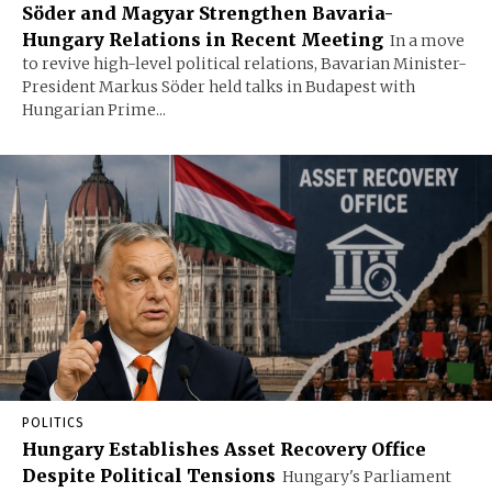
Söder and Magyar Strengthen Bavaria-
Hungary Relations in Recent Meeting
In a move
to revive high-level political relations, Bavarian Minister-
President Markus Söder held talks in Budapest with
Hungarian Prime...
POLITICS
Hungary Establishes Asset Recovery Office
Despite Political Tensions
Hungary's Parliament