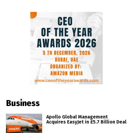
Business
Apollo Global Management
Acquires EasyJet in £5.7 Billion Deal