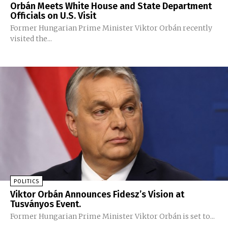
Orbán Meets White House and State Department
Officials on U.S. Visit
Former Hungarian Prime Minister Viktor Orbán recently
visited the...
POLITICS
Viktor Orbán Announces Fidesz’s Vision at
Tusványos Event.
Former Hungarian Prime Minister Viktor Orbán is set to...