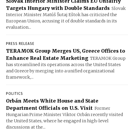
Slovak Interior Minister Claims EU Unfairly
Targets Hungary with Double Standards
Slovak
Interior Minister Matúš Šutaj Eštok has criticized the
European Union, accusing it of double standards in its
evaluation...
PRESS RELEASE
TERAMOK Group Merges US, Greece Offices to
Enhance Real Estate Marketing
TERAMOK Group
has streamlined its operations across the United States
and Greece by merging into a unified organizational
framework,...
POLITICS
Orbán Meets White House and State
Department Officials on U.S. Visit
Former
Hungarian Prime Minister Viktor Orbán recently visited
the United States, where he engaged in high-level
discussions at the...