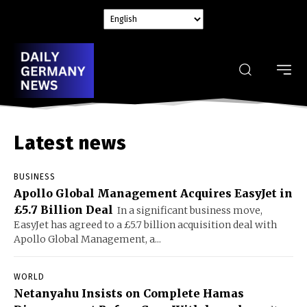
Latest news
BUSINESS
Apollo Global Management Acquires EasyJet in
£5.7 Billion Deal
In a significant business move,
EasyJet has agreed to a £5.7 billion acquisition deal with
Apollo Global Management, a...
WORLD
Netanyahu Insists on Complete Hamas