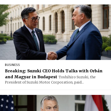
BUSINESS
Breaking: Suzuki CEO Holds Talks with Orbán
and Magyar in Budapest
Toshihiro Suzuki, the
President of Suzuki Motor Corporation, paid...