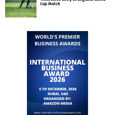
Cup Match