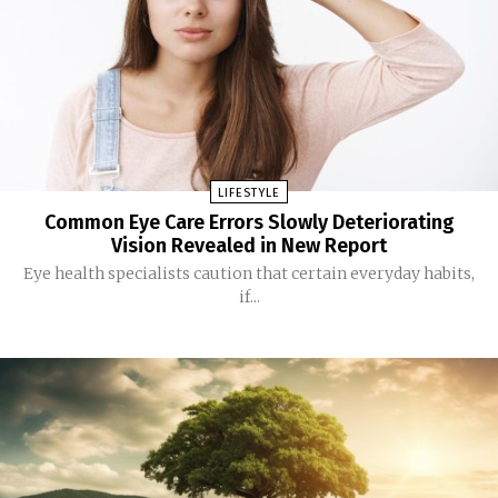
LIFESTYLE
Common Eye Care Errors Slowly Deteriorating
Vision Revealed in New Report
Eye health specialists caution that certain everyday habits,
if...