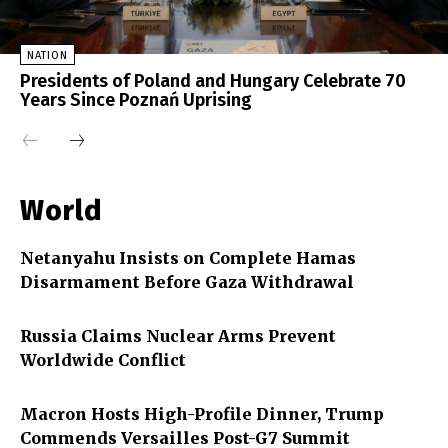
NATION
Presidents of Poland and Hungary Celebrate 70
Years Since Poznań Uprising
World
Netanyahu Insists on Complete Hamas
Disarmament Before Gaza Withdrawal
Russia Claims Nuclear Arms Prevent
Worldwide Conflict
Macron Hosts High-Profile Dinner, Trump
Commends Versailles Post-G7 Summit