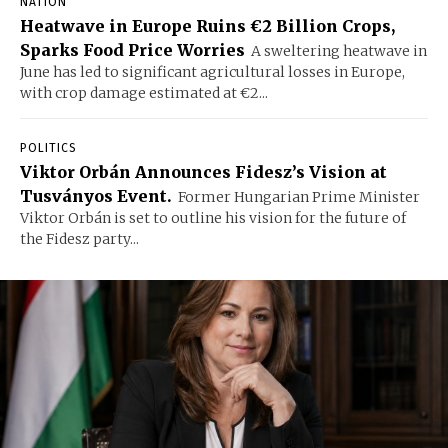
NATION
Heatwave in Europe Ruins €2 Billion Crops,
Sparks Food Price Worries
A sweltering heatwave in
June has led to significant agricultural losses in Europe,
with crop damage estimated at €2...
POLITICS
Viktor Orbán Announces Fidesz’s Vision at
Tusványos Event.
Former Hungarian Prime Minister
Viktor Orbán is set to outline his vision for the future of
the Fidesz party...