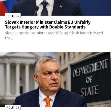
POLITICS
Slovak Interior Minister Claims EU Unfairly
Targets Hungary with Double Standards
Slovak Interior Minister Matúš Šutaj Eštok has criticized
the...
POLITICS