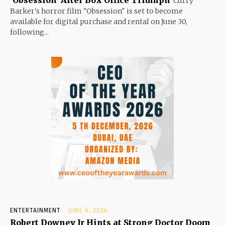
Curry
Barker's horror film "Obsession" is set to become
available for digital purchase and rental on June 30,
following...
ENTERTAINMENT
JUNE 6, 2026
Robert Downey Jr Hints at Strong Doctor Doom