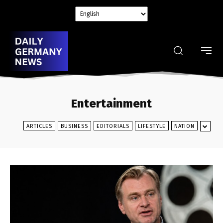
Entertainment
ARTICLES
BUSINESS
EDITORIALS
LIFESTYLE
NATION