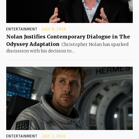
ENTERTAINMENT
JULY 8, 2026
Nolan Justifies Contemporary Dialogue in The
Odyssey Adaptation
Christopher Nolan has sparked
discussion with his decision to...
ENTERTAINMENT
JULY 2, 2026