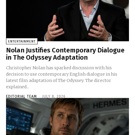
ENTERTAINMENT
Nolan Justifies Contemporary Dialogue
in The Odyssey Adaptation
Christopher Nolan has sparked discussion with his
decision to use contemporary English dialogue in his
latest film adaptation of The Odyssey. The director
explained...
EDITORIAL TEAM
-
JULY 8, 2026