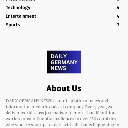
Technology
4
Entertainment
4
Sports
3
About Us
DAILY GERMANY NEWS is multi-platform news and
information media broadcast company. Every year, we
deliver world-class journalism to more than 10 million
world’s most influential audiences in over 150 countries,
who want to stay up-to-date with all that is happening in