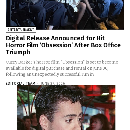
ENTERTAINMENT
Digital Release Announced for Hit
Horror Film ‘Obsession’ After Box Office
Triumph
Curry Barker's horror film "Obsession" is set to become
available for digital purchase and rental on June 30,
following an unexpectedly successful run in...
EDITORIAL TEAM
-
JUNE 27, 2026