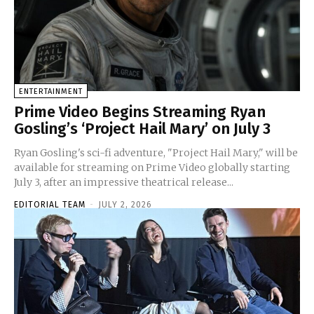
ENTERTAINMENT
Prime Video Begins Streaming Ryan
Gosling’s ‘Project Hail Mary’ on July 3
Ryan Gosling's sci-fi adventure, "Project Hail Mary," will be
available for streaming on Prime Video globally starting
July 3, after an impressive theatrical release...
EDITORIAL TEAM
-
JULY 2, 2026