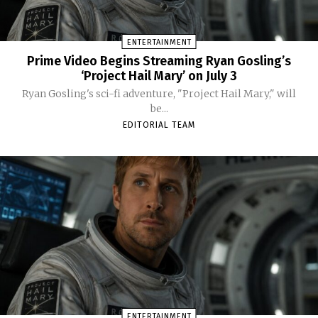
ENTERTAINMENT
Prime Video Begins Streaming Ryan Gosling’s
‘Project Hail Mary’ on July 3
Ryan Gosling's sci-fi adventure, "Project Hail Mary," will
be...
EDITORIAL TEAM
ENTERTAINMENT