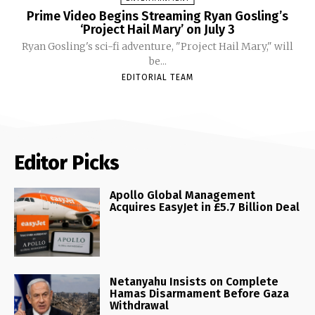
Prime Video Begins Streaming Ryan Gosling’s
‘Project Hail Mary’ on July 3
Ryan Gosling's sci-fi adventure, "Project Hail Mary," will
be...
EDITORIAL TEAM
Editor Picks
Apollo Global Management
Acquires EasyJet in £5.7 Billion Deal
Netanyahu Insists on Complete
Hamas Disarmament Before Gaza
Withdrawal