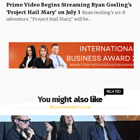
Prime Video Begins Streaming Ryan Gosling’s
‘Project Hail Mary’ on July 3
Ryan Gosling's sci-fi
adventure, "Project Hail Mary," will be...
RELATED
You might also like
Recommended to you