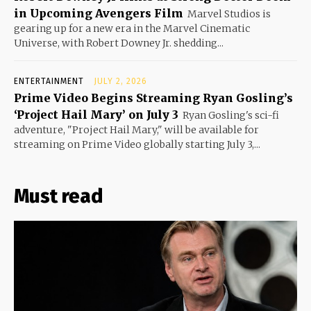
in Upcoming Avengers Film
Marvel Studios is
gearing up for a new era in the Marvel Cinematic
Universe, with Robert Downey Jr. shedding...
ENTERTAINMENT
JULY 2, 2026
Prime Video Begins Streaming Ryan Gosling’s
‘Project Hail Mary’ on July 3
Ryan Gosling's sci-fi
adventure, "Project Hail Mary," will be available for
streaming on Prime Video globally starting July 3,...
Must read