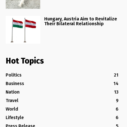
Hungary, Austria Aim to Revitalize
Their Bilateral Relationship
Hot Topics
Politics
21
Business
14
Nation
13
Travel
9
World
6
Lifestyle
6
Press Release
5