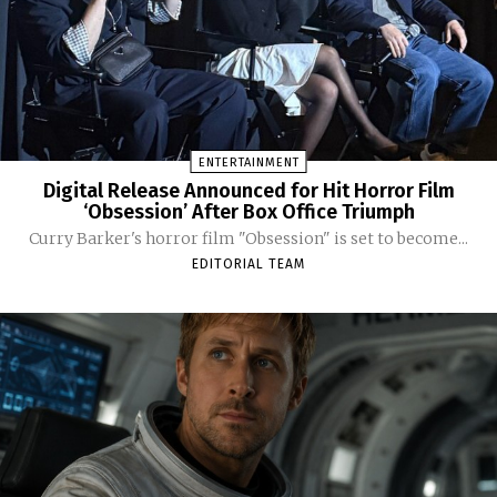
ENTERTAINMENT
Digital Release Announced for Hit Horror Film
‘Obsession’ After Box Office Triumph
Curry Barker's horror film "Obsession" is set to become...
EDITORIAL TEAM