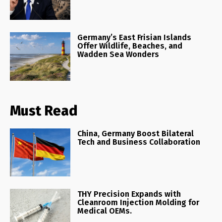
Germany’s East Frisian Islands
Offer Wildlife, Beaches, and
Wadden Sea Wonders
Must Read
China, Germany Boost Bilateral
Tech and Business Collaboration
THY Precision Expands with
Cleanroom Injection Molding for
Medical OEMs.