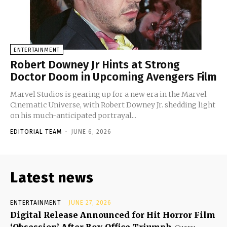
ENTERTAINMENT
Robert Downey Jr Hints at Strong
Doctor Doom in Upcoming Avengers Film
Marvel Studios is gearing up for a new era in the Marvel
Cinematic Universe, with Robert Downey Jr. shedding light
on his much-anticipated portrayal...
EDITORIAL TEAM
-
JUNE 6, 2026
Latest news
ENTERTAINMENT
JUNE 27, 2026
Digital Release Announced for Hit Horror Film
‘Obsession’ After Box Office Triumph