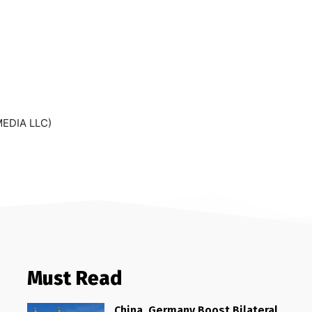
MEDIA LLC)
Must Read
China, Germany Boost Bilateral