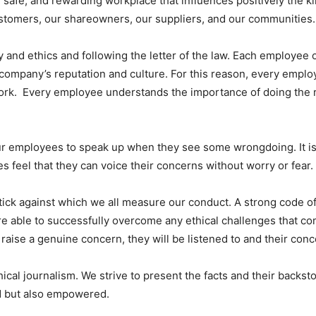
 safe, and rewarding workplace that influences positively the ki
ustomers, our shareowners, our suppliers, and our communities.
 and ethics and following the letter of the law. Each employee o
e company’s reputation and culture. For this reason, every em
work. Every employee understands the importance of doing the r
mployees to speak up when they see some wrongdoing. It is ou
 feel that they can voice their concerns without worry or fear.
tick against which we all measure our conduct. A strong code of
re able to successfully overcome any ethical challenges that co
raise a genuine concern, they will be listened to and their con
al journalism. We strive to present the facts and their backstor
ed but also empowered.