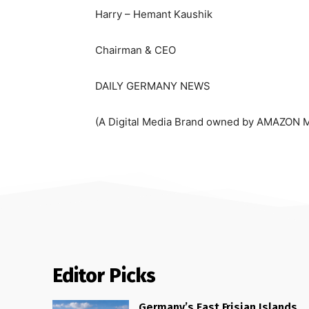
Harry – Hemant Kaushik
Chairman & CEO
DAILY GERMANY NEWS
(A Digital Media Brand owned by AMAZON 
Editor Picks
Germany’s East Frisian Islands