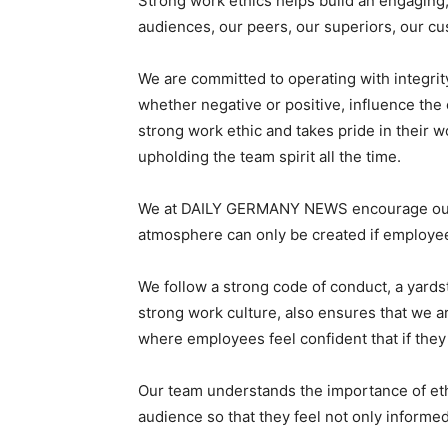
Strong work ethics helps build an engaging,
audiences, our peers, our superiors, our c
We are committed to operating with integrity
whether negative or positive, influence th
strong work ethic and takes pride in their 
upholding the team spirit all the time.
We at DAILY GERMANY NEWS encourage our e
atmosphere can only be created if employees
We follow a strong code of conduct, a yards
strong work culture, also ensures that we a
where employees feel confident that if they 
Our team understands the importance of ethic
audience so that they feel not only inform