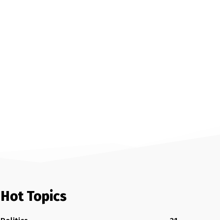
Hot Topics