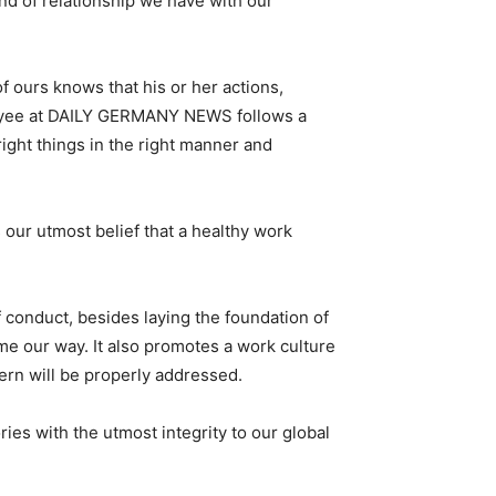
nd of relationship we have with our
f ours knows that his or her actions,
ployee at DAILY GERMANY NEWS follows a
ight things in the right manner and
r utmost belief that a healthy work
 conduct, besides laying the foundation of
me our way. It also promotes a work culture
cern will be properly addressed.
ies with the utmost integrity to our global