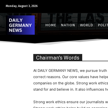
Monday, August 3, 2026
HOME
NATION
WORLD
POLI
Chairman's Words
At DAILY GERMANY NEWS, we pursue truth and
correct reasons. Our core values have help
companies on the globe. Strong work ethics
stand for and believe in. It also influences 
Strong work ethics ensure our journalists wo