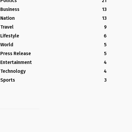
Politics
21
Business
13
Nation
13
Travel
9
Lifestyle
6
World
5
Press Release
5
Entertainment
4
Technology
4
Sports
3