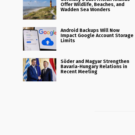
Offer Wildlife, Beaches, and
Wadden Sea Wonders
Android Backups Will Now
Impact Google Account Storage
Limits
Söder and Magyar Strengthen
Bavaria-Hungary Relations in
Recent Meeting