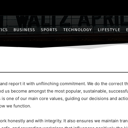
TICS
BUSINESS
SPORTS
TECHNOLOGY
LIFESTYLE
 report it with unflinching commitment. We do the correct thin
ed us become amongst the most popular, sustainable, successfu
 is one of our main core values, guiding our decisions and act
how we function.
rk honestly and with integrity. It also ensures we maintain tra