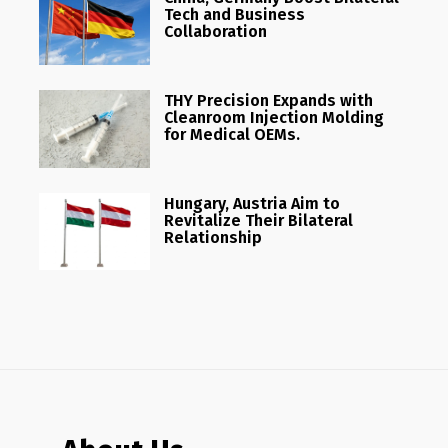
Tech and Business
Collaboration
THY Precision Expands with
Cleanroom Injection Molding
for Medical OEMs.
Hungary, Austria Aim to
Revitalize Their Bilateral
Relationship