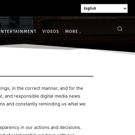
ENTERTAINMENT
VIDEOS
MORE
gs, in the correct manner, and for the
l, and responsible digital media news
ions and constantly reminding us what we
nsparency in our actions and decisions.