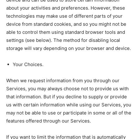
about your activities and preferences. However, these
technologies may make use of different parts of your
device from standard cookies, and so you might not be
able to control them using standard browser tools and
settings (see below). The method for disabling local
storage will vary depending on your browser and device.
Your Choices.
When we request information from you through our
Services, you may always choose not to provide us with
that information. But if you decline to supply or provide
us with certain information while using our Services, you
may not be able to use or participate in some or all of the
features offered through our Services.
If you want to limit the information that is automatically