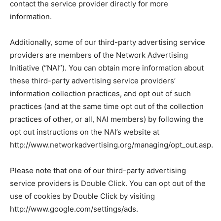
contact the service provider directly for more
information.
Additionally, some of our third-party advertising service
providers are members of the Network Advertising
Initiative (“NAI”). You can obtain more information about
these third-party advertising service providers’
information collection practices, and opt out of such
practices (and at the same time opt out of the collection
practices of other, or all, NAI members) by following the
opt out instructions on the NAI’s website at
http://www.networkadvertising.org/managing/opt_out.asp.
Please note that one of our third-party advertising
service providers is Double Click. You can opt out of the
use of cookies by Double Click by visiting
http://www.google.com/settings/ads.