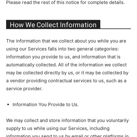
Please read the rest of this notice for complete details.
How We Collect Information
The information that we collect about you while you are
using our Services falls into two general categories:
information you provide to us, and information that is
automatically collected. All of the information we collect
may be collected directly by us, or it may be collected by
a vendor providing contractual services to us, such as a
service provider.
Information You Provide to Us.
We may collect and store information that you voluntarily
supply to us while using our Services, including
information you send to us by email or other platforms in