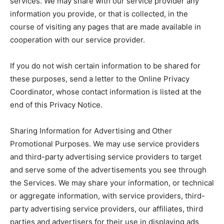
services. We may share with our service provider any
information you provide, or that is collected, in the
course of visiting any pages that are made available in
cooperation with our service provider.
If you do not wish certain information to be shared for
these purposes, send a letter to the Online Privacy
Coordinator, whose contact information is listed at the
end of this Privacy Notice.
Sharing Information for Advertising and Other
Promotional Purposes. We may use service providers
and third-party advertising service providers to target
and serve some of the advertisements you see through
the Services. We may share your information, or technical
or aggregate information, with service providers, third-
party advertising service providers, our affiliates, third
parties and advertisers for their use in displaying ads