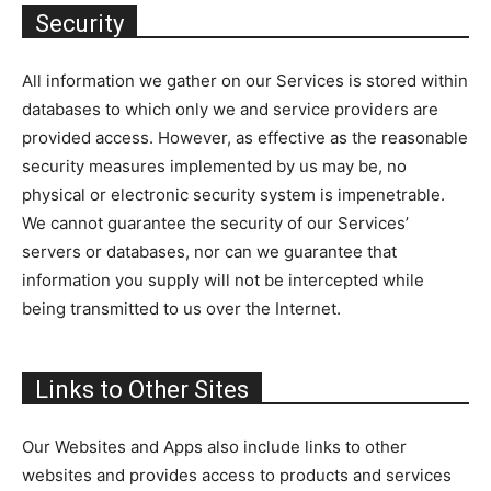
Security
All information we gather on our Services is stored within
databases to which only we and service providers are
provided access. However, as effective as the reasonable
security measures implemented by us may be, no
physical or electronic security system is impenetrable.
We cannot guarantee the security of our Services’
servers or databases, nor can we guarantee that
information you supply will not be intercepted while
being transmitted to us over the Internet.
Links to Other Sites
Our Websites and Apps also include links to other
websites and provides access to products and services