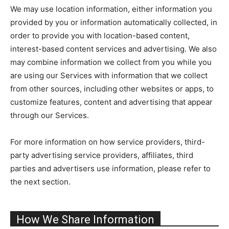
We may use location information, either information you
provided by you or information automatically collected, in
order to provide you with location-based content,
interest-based content services and advertising. We also
may combine information we collect from you while you
are using our Services with information that we collect
from other sources, including other websites or apps, to
customize features, content and advertising that appear
through our Services.
For more information on how service providers, third-
party advertising service providers, affiliates, third
parties and advertisers use information, please refer to
the next section.
How We Share Information