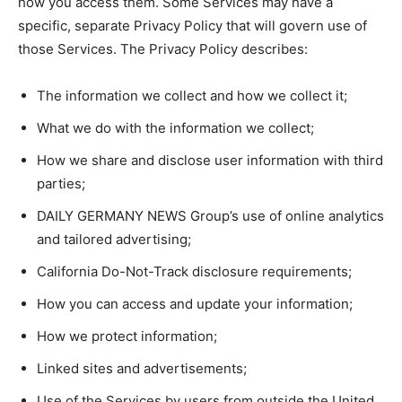
how you access them. Some Services may have a
specific, separate Privacy Policy that will govern use of
those Services. The Privacy Policy describes:
The information we collect and how we collect it;
What we do with the information we collect;
How we share and disclose user information with third
parties;
DAILY GERMANY NEWS Group’s use of online analytics
and tailored advertising;
California Do-Not-Track disclosure requirements;
How you can access and update your information;
How we protect information;
Linked sites and advertisements;
Use of the Services by users from outside the United