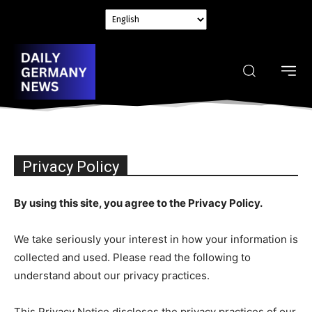
Privacy Policy
By using this site, you agree to the Privacy Policy.
We take seriously your interest in how your information is
collected and used. Please read the following to
understand about our privacy practices.
This Privacy Notice discloses the privacy practices of our