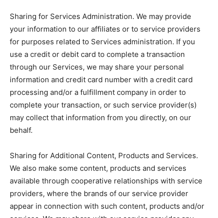
Sharing for Services Administration. We may provide
your information to our affiliates or to service providers
for purposes related to Services administration. If you
use a credit or debit card to complete a transaction
through our Services, we may share your personal
information and credit card number with a credit card
processing and/or a fulfillment company in order to
complete your transaction, or such service provider(s)
may collect that information from you directly, on our
behalf.
Sharing for Additional Content, Products and Services.
We also make some content, products and services
available through cooperative relationships with service
providers, where the brands of our service provider
appear in connection with such content, products and/or