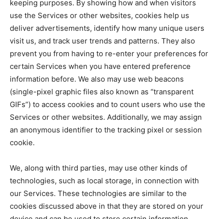
keeping purposes. By showing how and when visitors
use the Services or other websites, cookies help us
deliver advertisements, identify how many unique users
visit us, and track user trends and patterns. They also
prevent you from having to re-enter your preferences for
certain Services when you have entered preference
information before. We also may use web beacons
(single-pixel graphic files also known as “transparent
GIFs”) to access cookies and to count users who use the
Services or other websites. Additionally, we may assign
an anonymous identifier to the tracking pixel or session
cookie.
We, along with third parties, may use other kinds of
technologies, such as local storage, in connection with
our Services. These technologies are similar to the
cookies discussed above in that they are stored on your
device and can be used to store certain information