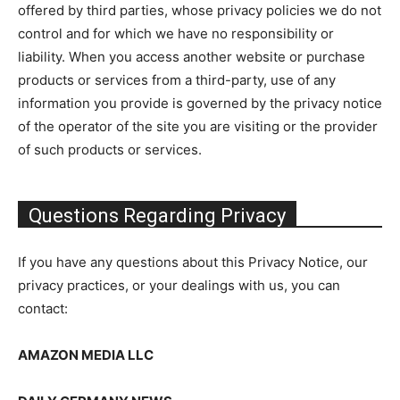
offered by third parties, whose privacy policies we do not
control and for which we have no responsibility or
liability. When you access another website or purchase
products or services from a third-party, use of any
information you provide is governed by the privacy notice
of the operator of the site you are visiting or the provider
of such products or services.
Questions Regarding Privacy
If you have any questions about this Privacy Notice, our
privacy practices, or your dealings with us, you can
contact:
AMAZON MEDIA LLC