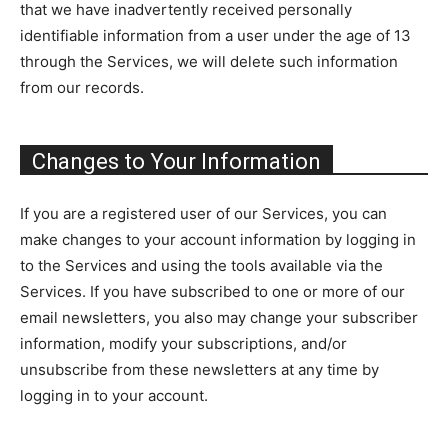
that we have inadvertently received personally
identifiable information from a user under the age of 13
through the Services, we will delete such information
from our records.
Changes to Your Information
If you are a registered user of our Services, you can
make changes to your account information by logging in
to the Services and using the tools available via the
Services. If you have subscribed to one or more of our
email newsletters, you also may change your subscriber
information, modify your subscriptions, and/or
unsubscribe from these newsletters at any time by
logging in to your account.