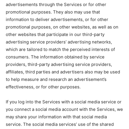
advertisements through the Services or for other
promotional purposes. They also may use that
information to deliver advertisements, or for other
promotional purposes, on other websites, as well as on
other websites that participate in our third-party
advertising service providers’ advertising networks,
which are tailored to match the perceived interests of
consumers. The information obtained by service
providers, third-party advertising service providers,
affiliates, third parties and advertisers also may be used
to help measure and research an advertisement’s
effectiveness, or for other purposes.
If you log into the Services with a social media service or
you connect a social media account with the Services, we
may share your information with that social media
service. The social media services’ use of the shared