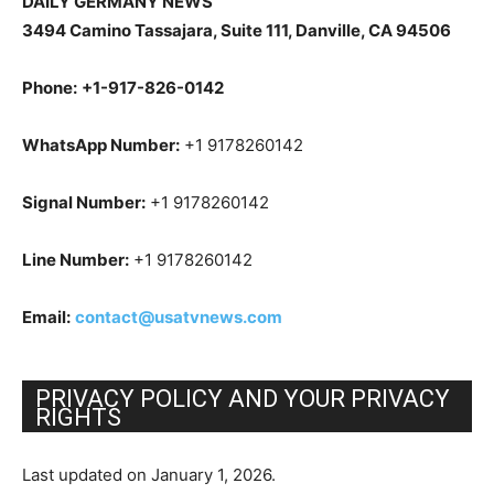
DAILY GERMANY NEWS
3494 Camino Tassajara, Suite 111, Danville, CA 94506
Phone:
+1-917-826-0142
WhatsApp Number:
+1 9178260142
Signal Number:
+1 9178260142
Line Number:
+1 9178260142
Email:
contact@usatvnews.com
PRIVACY POLICY AND YOUR PRIVACY
RIGHTS
Last updated on January 1, 2026.