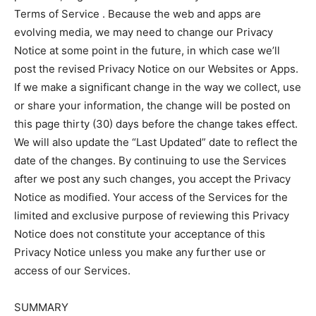
Terms of Service . Because the web and apps are
evolving media, we may need to change our Privacy
Notice at some point in the future, in which case we’ll
post the revised Privacy Notice on our Websites or Apps.
If we make a significant change in the way we collect, use
or share your information, the change will be posted on
this page thirty (30) days before the change takes effect.
We will also update the “Last Updated” date to reflect the
date of the changes. By continuing to use the Services
after we post any such changes, you accept the Privacy
Notice as modified. Your access of the Services for the
limited and exclusive purpose of reviewing this Privacy
Notice does not constitute your acceptance of this
Privacy Notice unless you make any further use or
access of our Services.
SUMMARY