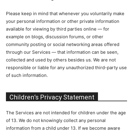
Please keep in mind that whenever you voluntarily make
your personal information or other private information
available for viewing by third parties online — for
example on blogs, discussion forums, or other
community posting or social networking areas offered
through our Services — that information can be seen,
collected and used by others besides us. We are not
responsible or liable for any unauthorized third-party use
of such information.
Children’s Privacy Statement
The Services are not intended for children under the age
of 13. We do not knowingly collect any personal
information from a child under 13. If we become aware