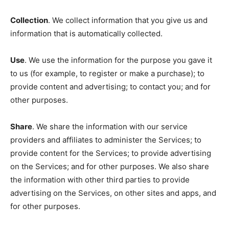
Collection
. We collect information that you give us and
information that is automatically collected.
Use
. We use the information for the purpose you gave it
to us (for example, to register or make a purchase); to
provide content and advertising; to contact you; and for
other purposes.
Share
. We share the information with our service
providers and affiliates to administer the Services; to
provide content for the Services; to provide advertising
on the Services; and for other purposes. We also share
the information with other third parties to provide
advertising on the Services, on other sites and apps, and
for other purposes.