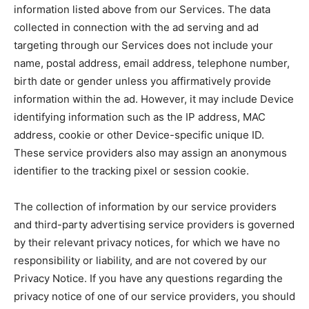
information listed above from our Services. The data
collected in connection with the ad serving and ad
targeting through our Services does not include your
name, postal address, email address, telephone number,
birth date or gender unless you affirmatively provide
information within the ad. However, it may include Device
identifying information such as the IP address, MAC
address, cookie or other Device-specific unique ID.
These service providers also may assign an anonymous
identifier to the tracking pixel or session cookie.
The collection of information by our service providers
and third-party advertising service providers is governed
by their relevant privacy notices, for which we have no
responsibility or liability, and are not covered by our
Privacy Notice. If you have any questions regarding the
privacy notice of one of our service providers, you should