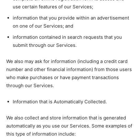
use certain features of our Services;
information that you provide within an advertisement
on one of our Services; and
information contained in search requests that you
submit through our Services.
We also may ask for information (including a credit card
number and other financial information) from those users
who make purchases or have payment transactions
through our Services.
Information that is Automatically Collected.
We also collect and store information that is generated
automatically as you use our Services. Some examples of
this type of information include: