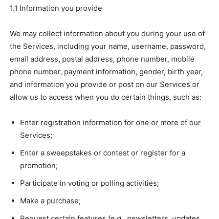
1.1 Information you provide
We may collect information about you during your use of
the Services, including your name, username, password,
email address, postal address, phone number, mobile
phone number, payment information, gender, birth year,
and information you provide or post on our Services or
allow us to access when you do certain things, such as:
Enter registration information for one or more of our
Services;
Enter a sweepstakes or contest or register for a
promotion;
Participate in voting or polling activities;
Make a purchase;
Request certain features (e.g., newsletters, updates,