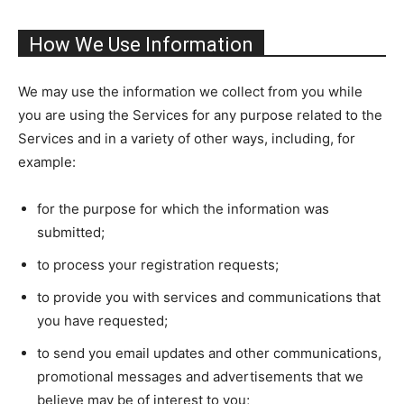
How We Use Information
We may use the information we collect from you while
you are using the Services for any purpose related to the
Services and in a variety of other ways, including, for
example:
for the purpose for which the information was
submitted;
to process your registration requests;
to provide you with services and communications that
you have requested;
to send you email updates and other communications,
promotional messages and advertisements that we
believe may be of interest to you;