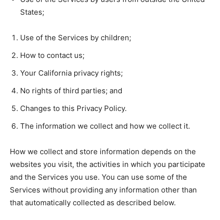
States;
Use of the Services by children;
How to contact us;
Your California privacy rights;
No rights of third parties; and
Changes to this Privacy Policy.
The information we collect and how we collect it.
How we collect and store information depends on the
websites you visit, the activities in which you participate
and the Services you use. You can use some of the
Services without providing any information other than
that automatically collected as described below.