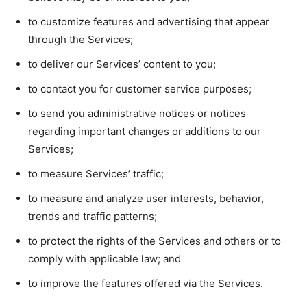
to customize features and advertising that appear
through the Services;
to deliver our Services’ content to you;
to contact you for customer service purposes;
to send you administrative notices or notices
regarding important changes or additions to our
Services;
to measure Services’ traffic;
to measure and analyze user interests, behavior,
trends and traffic patterns;
to protect the rights of the Services and others or to
comply with applicable law; and
to improve the features offered via the Services.