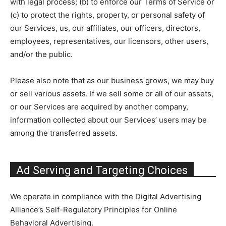
with legal process; (b) to enforce our Terms of Service or
(c) to protect the rights, property, or personal safety of
our Services, us, our affiliates, our officers, directors,
employees, representatives, our licensors, other users,
and/or the public.
Please also note that as our business grows, we may buy
or sell various assets. If we sell some or all of our assets,
or our Services are acquired by another company,
information collected about our Services’ users may be
among the transferred assets.
Ad Serving and Targeting Choices
We operate in compliance with the Digital Advertising
Alliance’s Self-Regulatory Principles for Online
Behavioral Advertising.