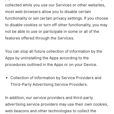
collected while you use our Services or other websites,
most web browsers allow you to disable certain
functionality or set certain privacy settings. If you choose
to disable cookies or turn off other functionality, you may
not be able to use or participate in some or all of the
features offered through the Services.
You can stop all future collection of information by the
Apps by uninstalling the Apps according to the
procedures outlined in the Apps or on your Device.
Collection of Information by Service Providers and
Third-Party Advertising Service Providers.
In addition, our service providers and third-party
advertising service providers may use their own cookies,
web beacons and other technologies to collect the