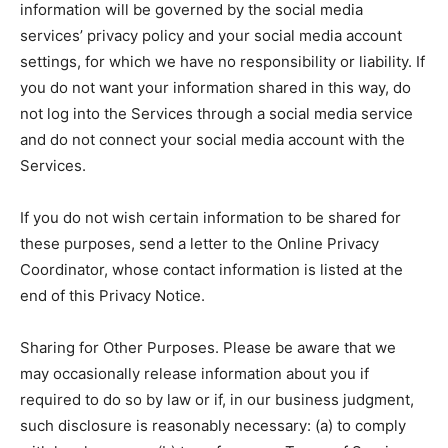
information will be governed by the social media
services’ privacy policy and your social media account
settings, for which we have no responsibility or liability. If
you do not want your information shared in this way, do
not log into the Services through a social media service
and do not connect your social media account with the
Services.
If you do not wish certain information to be shared for
these purposes, send a letter to the Online Privacy
Coordinator, whose contact information is listed at the
end of this Privacy Notice.
Sharing for Other Purposes. Please be aware that we
may occasionally release information about you if
required to do so by law or if, in our business judgment,
such disclosure is reasonably necessary: (a) to comply