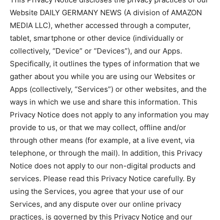
Website DAILY GERMANY NEWS (A division of AMAZON
MEDIA LLC), whether accessed through a computer,
tablet, smartphone or other device (individually or
collectively, “Device” or “Devices”), and our Apps.
Specifically, it outlines the types of information that we
gather about you while you are using our Websites or
Apps (collectively, “Services”) or other websites, and the
ways in which we use and share this information. This
Privacy Notice does not apply to any information you may
provide to us, or that we may collect, offline and/or
through other means (for example, at a live event, via
telephone, or through the mail). In addition, this Privacy
Notice does not apply to our non-digital products and
services. Please read this Privacy Notice carefully. By
using the Services, you agree that your use of our
Services, and any dispute over our online privacy
practices, is governed by this Privacy Notice and our