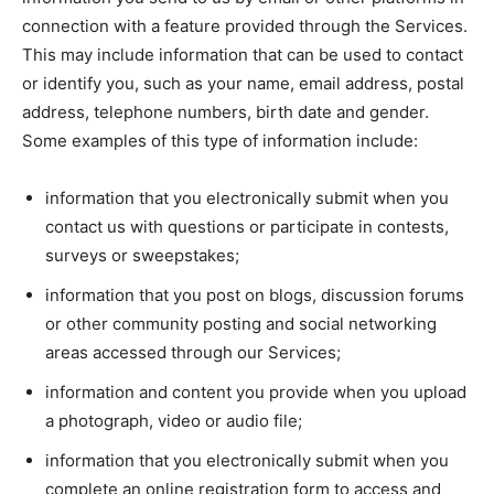
connection with a feature provided through the Services.
This may include information that can be used to contact
or identify you, such as your name, email address, postal
address, telephone numbers, birth date and gender.
Some examples of this type of information include:
information that you electronically submit when you
contact us with questions or participate in contests,
surveys or sweepstakes;
information that you post on blogs, discussion forums
or other community posting and social networking
areas accessed through our Services;
information and content you provide when you upload
a photograph, video or audio file;
information that you electronically submit when you
complete an online registration form to access and