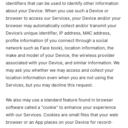
identifiers that can be used to identify other information
about your Device. When you use such a Device or
browser to access our Services, your Device and/or your
browser may automatically collect and/or transmit your
Device’s unique identifier, IP address, MAC address,
profile information (if you connect through a social
network such as Face book), location information, the
make and model of your Device, the wireless provider
associated with your Device, and similar information. We
may ask you whether we may access and collect your
location information even when you are not using the
Services, but you may decline this request.
We also may use a standard feature found in browser
software called a “cookie” to enhance your experience
with our Services. Cookies are small files that your web
browser or an App places on your Device for record-