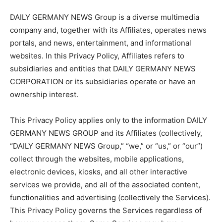
DAILY GERMANY NEWS Group is a diverse multimedia
company and, together with its Affiliates, operates news
portals, and news, entertainment, and informational
websites. In this Privacy Policy, Affiliates refers to
subsidiaries and entities that DAILY GERMANY NEWS
CORPORATION or its subsidiaries operate or have an
ownership interest.
This Privacy Policy applies only to the information DAILY
GERMANY NEWS GROUP and its Affiliates (collectively,
“DAILY GERMANY NEWS Group,” “we,” or “us,” or “our”)
collect through the websites, mobile applications,
electronic devices, kiosks, and all other interactive
services we provide, and all of the associated content,
functionalities and advertising (collectively the Services).
This Privacy Policy governs the Services regardless of