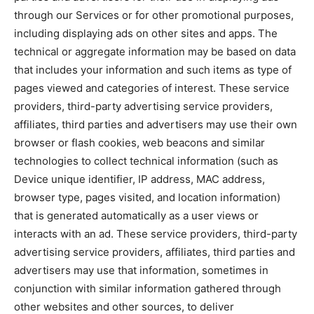
through our Services or for other promotional purposes,
including displaying ads on other sites and apps. The
technical or aggregate information may be based on data
that includes your information and such items as type of
pages viewed and categories of interest. These service
providers, third-party advertising service providers,
affiliates, third parties and advertisers may use their own
browser or flash cookies, web beacons and similar
technologies to collect technical information (such as
Device unique identifier, IP address, MAC address,
browser type, pages visited, and location information)
that is generated automatically as a user views or
interacts with an ad. These service providers, third-party
advertising service providers, affiliates, third parties and
advertisers may use that information, sometimes in
conjunction with similar information gathered through
other websites and other sources, to deliver