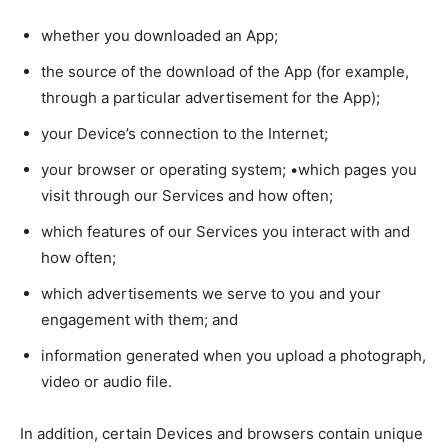
whether you downloaded an App;
the source of the download of the App (for example,
through a particular advertisement for the App);
your Device’s connection to the Internet;
your browser or operating system; •which pages you
visit through our Services and how often;
which features of our Services you interact with and
how often;
which advertisements we serve to you and your
engagement with them; and
information generated when you upload a photograph,
video or audio file.
In addition, certain Devices and browsers contain unique