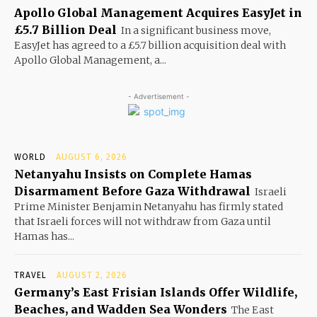
Apollo Global Management Acquires EasyJet in
£5.7 Billion Deal
In a significant business move,
EasyJet has agreed to a £5.7 billion acquisition deal with
Apollo Global Management, a...
- Advertisement -
WORLD
AUGUST 6, 2026
Netanyahu Insists on Complete Hamas
Disarmament Before Gaza Withdrawal
Israeli
Prime Minister Benjamin Netanyahu has firmly stated
that Israeli forces will not withdraw from Gaza until
Hamas has...
TRAVEL
AUGUST 2, 2026
Germany’s East Frisian Islands Offer Wildlife,
Beaches, and Wadden Sea Wonders
The East