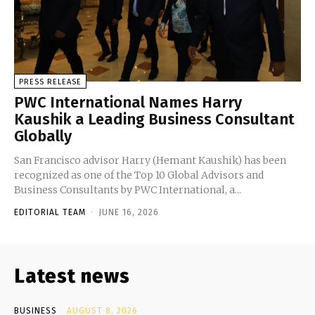
PRESS RELEASE
PWC International Names Harry
Kaushik a Leading Business Consultant
Globally
San Francisco advisor Harry (Hemant Kaushik) has been
recognized as one of the Top 10 Global Advisors and
Business Consultants by PWC International, a...
EDITORIAL TEAM
-
JUNE 16, 2026
Latest news
BUSINESS
AUGUST 8, 2026