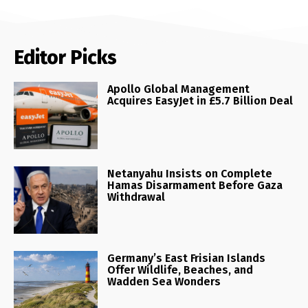
Editor Picks
Apollo Global Management
Acquires EasyJet in £5.7 Billion Deal
Netanyahu Insists on Complete
Hamas Disarmament Before Gaza
Withdrawal
Germany’s East Frisian Islands
Offer Wildlife, Beaches, and
Wadden Sea Wonders