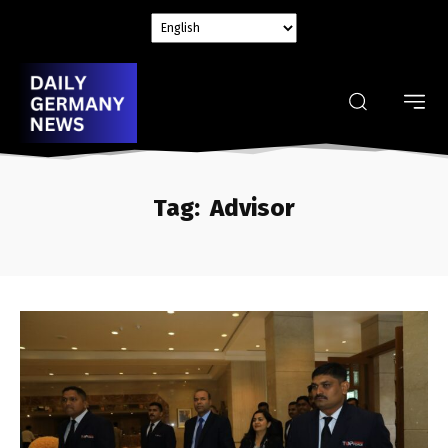
Tag:
Advisor