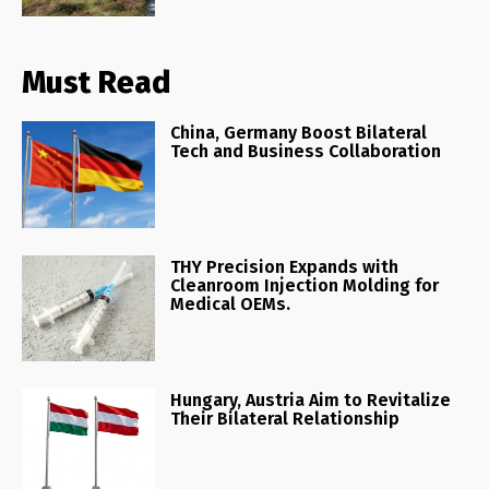
Must Read
China, Germany Boost Bilateral
Tech and Business Collaboration
THY Precision Expands with
Cleanroom Injection Molding for
Medical OEMs.
Hungary, Austria Aim to Revitalize
Their Bilateral Relationship