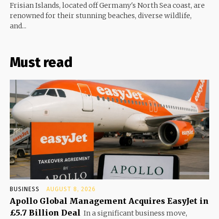
Frisian Islands, located off Germany's North Sea coast, are
renowned for their stunning beaches, diverse wildlife,
and...
Must read
BUSINESS
AUGUST 8, 2026
Apollo Global Management Acquires EasyJet in
£5.7 Billion Deal
In a significant business move,