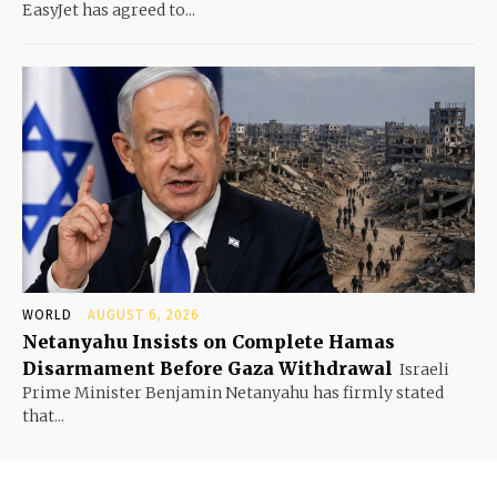
EasyJet has agreed to...
WORLD
AUGUST 6, 2026
Netanyahu Insists on Complete Hamas
Disarmament Before Gaza Withdrawal
Israeli
Prime Minister Benjamin Netanyahu has firmly stated
that...