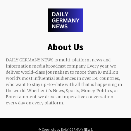
About Us
DAILY GERMANY NEWS is multi-platform news and
information media broadcast company. Every year, we
deliver world-class journalism to more than 10 million
world’s most influential audiences in over 150 countries,
who want to stay up-to-date with all that is happening in
the world. Whether it’s News, Sports, Money, Politics, or
Entertainment, we drive an imperative conversation
every day on every platform.
© Copyright by DAILY GERMANY NEWS.