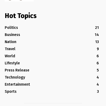
Hot Topics
Politics
21
Business
14
Nation
13
Travel
9
World
6
Lifestyle
6
Press Release
5
Technology
4
Entertainment
4
Sports
3