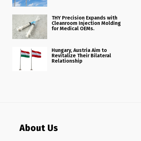
THY Precision Expands with
Cleanroom Injection Molding
for Medical OEMs.
Hungary, Austria Aim to
Revitalize Their Bilateral
Relationship
About Us