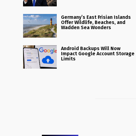
Germany’s East Frisian Islands
Offer Wildlife, Beaches, and
Wadden Sea Wonders
Android Backups Will Now
Impact Google Account Storage
Limits