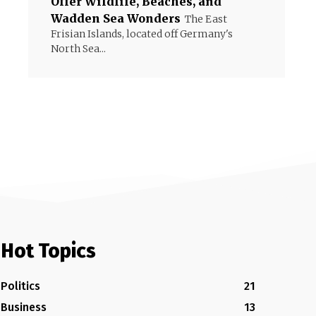
Offer Wildlife, Beaches, and
Wadden Sea Wonders
The East
Frisian Islands, located off Germany's
North Sea...
Hot Topics
Politics
21
Business
13