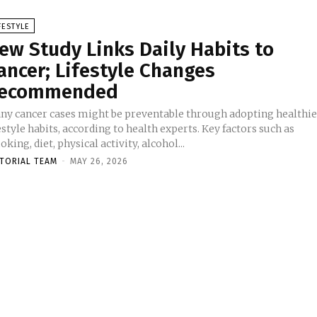
FESTYLE
ew Study Links Daily Habits to
ancer; Lifestyle Changes
ecommended
ny cancer cases might be preventable through adopting healthie
estyle habits, according to health experts. Key factors such as
king, diet, physical activity, alcohol...
ITORIAL TEAM
-
MAY 26, 2026