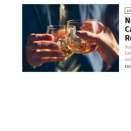
LI
N
C
R
Ma
lif
smo
ED