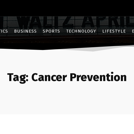
TICS
BUSINESS
SPORTS
TECHNOLOGY
LIFESTYLE
Tag:
Cancer Prevention