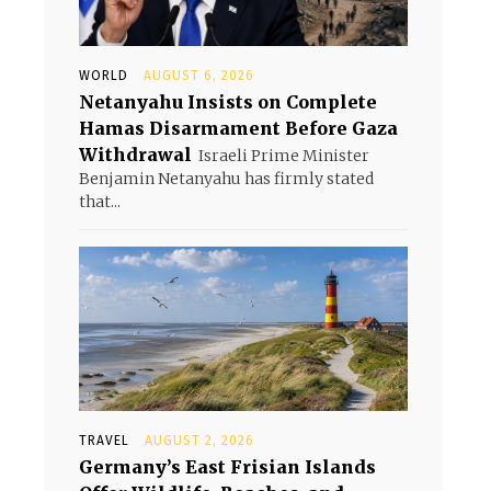
WORLD
AUGUST 6, 2026
Netanyahu Insists on Complete
Hamas Disarmament Before Gaza
Withdrawal
Israeli Prime Minister
Benjamin Netanyahu has firmly stated
that...
TRAVEL
AUGUST 2, 2026
Germany’s East Frisian Islands