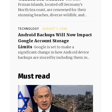
Frisian Islands, located off Germany's
North Sea coast, are renowned for their
stunning beaches, diverse wildlife, and...
TECHNOLOGY
AUGUST 1, 2026
Android Backups Will Now Impact
Google Account Storage
Limits
Google is set to make a
significant change in how Android device
backups are stored by including them in...
Must read