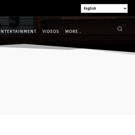
ENTERTAINMENT
VIDEOS
MORE