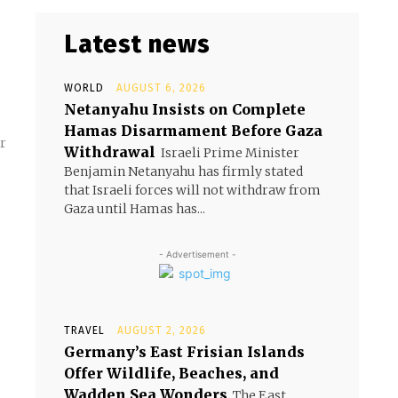
Latest news
WORLD
AUGUST 6, 2026
Netanyahu Insists on Complete
Hamas Disarmament Before Gaza
r
Withdrawal
Israeli Prime Minister
Benjamin Netanyahu has firmly stated
that Israeli forces will not withdraw from
Gaza until Hamas has...
- Advertisement -
TRAVEL
AUGUST 2, 2026
Germany’s East Frisian Islands
Offer Wildlife, Beaches, and
Wadden Sea Wonders
The East