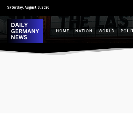
Saturday, August 8, 2026
HOME
NATION
WORLD
POLI