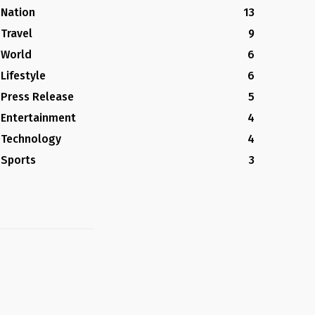
Nation
13
Travel
9
World
6
Lifestyle
6
Press Release
5
Entertainment
4
Technology
4
Sports
3