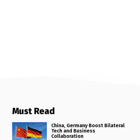
Must Read
China, Germany Boost Bilateral
Tech and Business
Collaboration