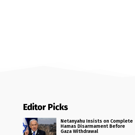
Editor Picks
Netanyahu Insists on Complete
Hamas Disarmament Before
Gaza Withdrawal