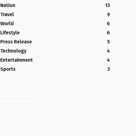
Nation
13
Travel
9
World
6
Lifestyle
6
Press Release
5
Technology
4
Entertainment
4
Sports
3