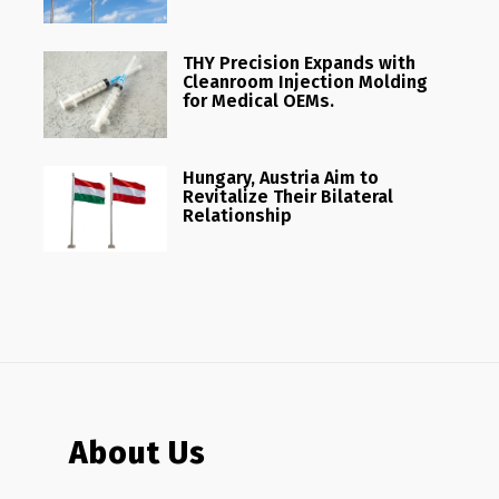
THY Precision Expands with
Cleanroom Injection Molding
for Medical OEMs.
Hungary, Austria Aim to
Revitalize Their Bilateral
Relationship
About Us