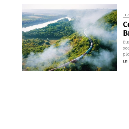
TR
C
B
Eu
se
pic
ED