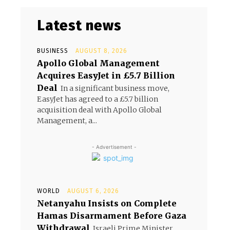
Latest news
BUSINESS
AUGUST 8, 2026
Apollo Global Management
Acquires EasyJet in £5.7 Billion
s
Deal
In a significant business move,
EasyJet has agreed to a £5.7 billion
acquisition deal with Apollo Global
Management, a...
- Advertisement -
WORLD
AUGUST 6, 2026
Netanyahu Insists on Complete
Hamas Disarmament Before Gaza
Withdrawal
Israeli Prime Minister