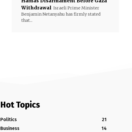
Hamas Disarmament Before Gaza
Withdrawal
Israeli Prime Minister
Benjamin Netanyahu has firmly stated
that...
Hot Topics
Politics
21
Business
14