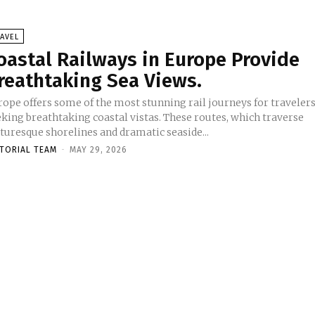
AVEL
oastal Railways in Europe Provide
reathtaking Sea Views.
rope offers some of the most stunning rail journeys for traveler
eking breathtaking coastal vistas. These routes, which traverse
turesque shorelines and dramatic seaside...
ITORIAL TEAM
-
MAY 29, 2026