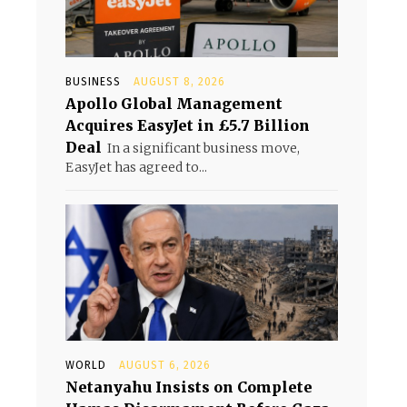
BUSINESS
AUGUST 8, 2026
Apollo Global Management
Acquires EasyJet in £5.7 Billion
Deal
In a significant business move,
EasyJet has agreed to...
WORLD
AUGUST 6, 2026
Netanyahu Insists on Complete