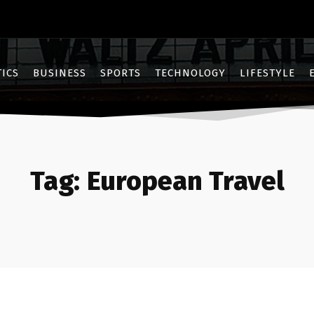
TICS
BUSINESS
SPORTS
TECHNOLOGY
LIFESTYLE
Tag:
European Travel