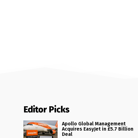
Editor Picks
Apollo Global Management
Acquires EasyJet in £5.7 Billion
Deal