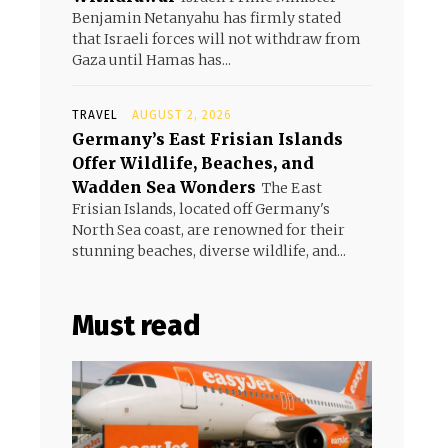
Benjamin Netanyahu has firmly stated
that Israeli forces will not withdraw from
Gaza until Hamas has...
TRAVEL
AUGUST 2, 2026
Germany’s East Frisian Islands
Offer Wildlife, Beaches, and
Wadden Sea Wonders
The East
Frisian Islands, located off Germany's
North Sea coast, are renowned for their
stunning beaches, diverse wildlife, and...
Must read