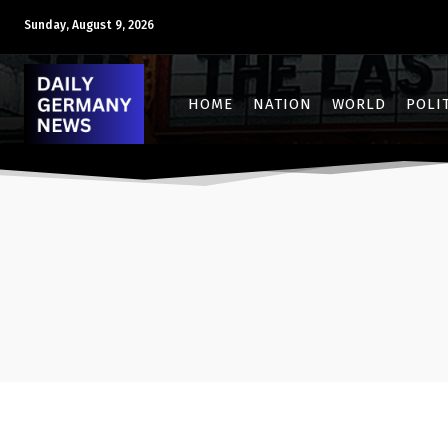
Sunday, August 9, 2026
HOME
NATION
WORLD
POLI