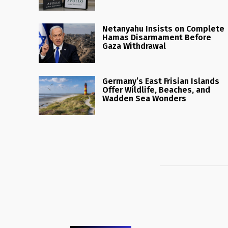
Netanyahu Insists on Complete
Hamas Disarmament Before
Gaza Withdrawal
Germany’s East Frisian Islands
Offer Wildlife, Beaches, and
Wadden Sea Wonders