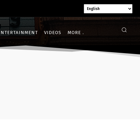
ENTERTAINMENT
VIDEOS
MORE