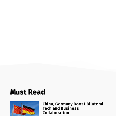
Must Read
China, Germany Boost Bilateral
Tech and Business
Collaboration