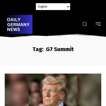
Tag:
G7 Summit