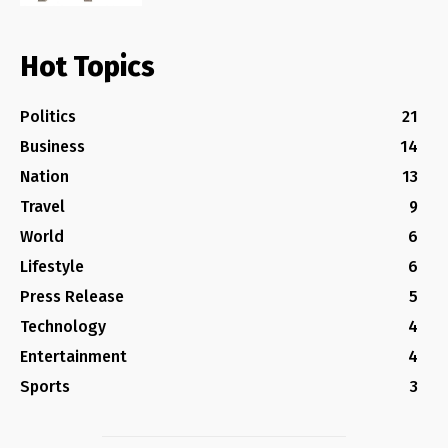
Hot Topics
Politics
21
Business
14
Nation
13
Travel
9
World
6
Lifestyle
6
Press Release
5
Technology
4
Entertainment
4
Sports
3