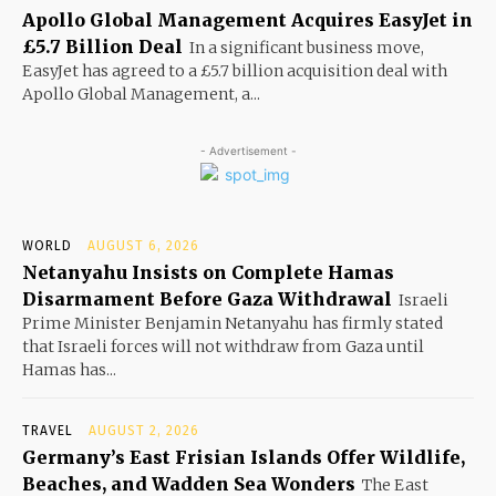
Apollo Global Management Acquires EasyJet in
£5.7 Billion Deal
In a significant business move,
EasyJet has agreed to a £5.7 billion acquisition deal with
Apollo Global Management, a...
- Advertisement -
WORLD
AUGUST 6, 2026
Netanyahu Insists on Complete Hamas
Disarmament Before Gaza Withdrawal
Israeli
Prime Minister Benjamin Netanyahu has firmly stated
that Israeli forces will not withdraw from Gaza until
Hamas has...
TRAVEL
AUGUST 2, 2026
Germany’s East Frisian Islands Offer Wildlife,
Beaches, and Wadden Sea Wonders
The East