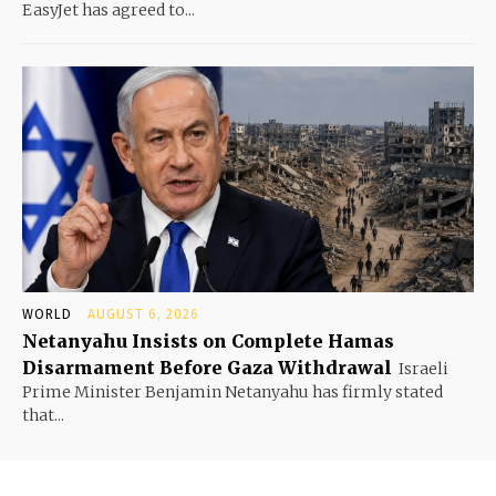
EasyJet has agreed to...
WORLD
AUGUST 6, 2026
Netanyahu Insists on Complete Hamas
Disarmament Before Gaza Withdrawal
Israeli
Prime Minister Benjamin Netanyahu has firmly stated
that...