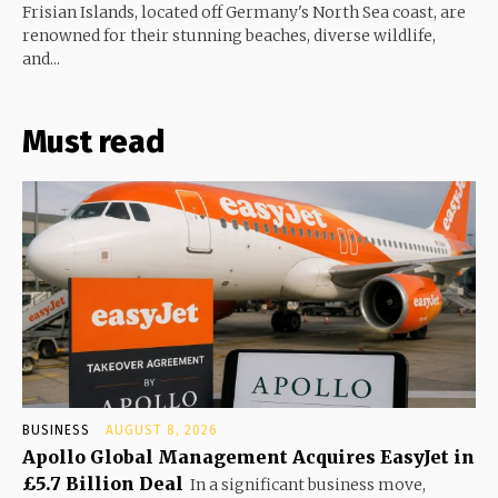
Frisian Islands, located off Germany's North Sea coast, are
renowned for their stunning beaches, diverse wildlife,
and...
Must read
BUSINESS
AUGUST 8, 2026
Apollo Global Management Acquires EasyJet in
£5.7 Billion Deal
In a significant business move,