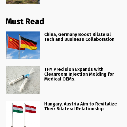
Must Read
China, Germany Boost Bilateral
Tech and Business Collaboration
THY Precision Expands with
Cleanroom Injection Molding for
Medical OEMs.
Hungary, Austria Aim to Revitalize
Their Bilateral Relationship