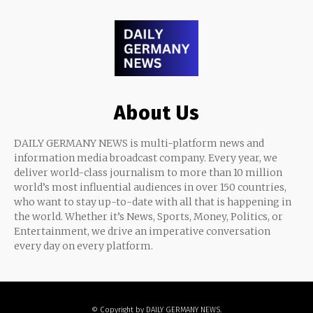
About Us
DAILY GERMANY NEWS is multi-platform news and
information media broadcast company. Every year, we
deliver world-class journalism to more than 10 million
world’s most influential audiences in over 150 countries,
who want to stay up-to-date with all that is happening in
the world. Whether it’s News, Sports, Money, Politics, or
Entertainment, we drive an imperative conversation
every day on every platform.
© Copyright by DAILY GERMANY NEWS.