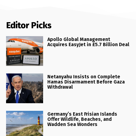
Editor Picks
Apollo Global Management
Acquires EasyJet in £5.7 Billion Deal
Netanyahu Insists on Complete
Hamas Disarmament Before Gaza
Withdrawal
Germany’s East Frisian Islands
Offer Wildlife, Beaches, and
Wadden Sea Wonders