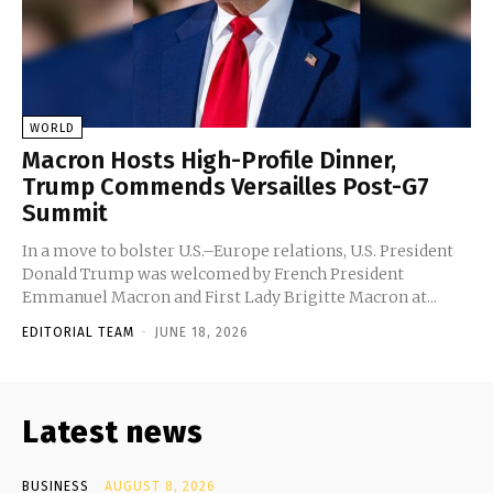
WORLD
Macron Hosts High-Profile Dinner,
Trump Commends Versailles Post-G7
Summit
In a move to bolster U.S.–Europe relations, U.S. President
Donald Trump was welcomed by French President
Emmanuel Macron and First Lady Brigitte Macron at...
EDITORIAL TEAM
-
JUNE 18, 2026
Latest news
BUSINESS
AUGUST 8, 2026