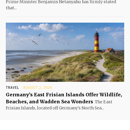
Prime Minister Benjamin Netanyahu has firmly stated
that...
TRAVEL
AUGUST 2, 2026
Germany’s East Frisian Islands Offer Wildlife,
Beaches, and Wadden Sea Wonders
The East
Frisian Islands, located off Germany's North Sea...