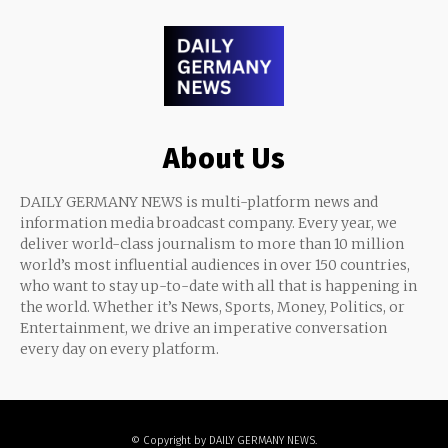
About Us
DAILY GERMANY NEWS is multi-platform news and
information media broadcast company. Every year, we
deliver world-class journalism to more than 10 million
world’s most influential audiences in over 150 countries,
who want to stay up-to-date with all that is happening in
the world. Whether it’s News, Sports, Money, Politics, or
Entertainment, we drive an imperative conversation
every day on every platform.
© Copyright by DAILY GERMANY NEWS.