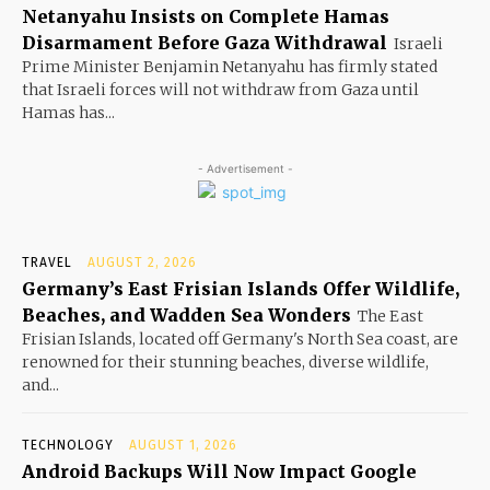
Netanyahu Insists on Complete Hamas
Disarmament Before Gaza Withdrawal
Israeli
Prime Minister Benjamin Netanyahu has firmly stated
that Israeli forces will not withdraw from Gaza until
Hamas has...
- Advertisement -
TRAVEL
AUGUST 2, 2026
Germany’s East Frisian Islands Offer Wildlife,
Beaches, and Wadden Sea Wonders
The East
Frisian Islands, located off Germany's North Sea coast, are
renowned for their stunning beaches, diverse wildlife,
and...
TECHNOLOGY
AUGUST 1, 2026
Android Backups Will Now Impact Google