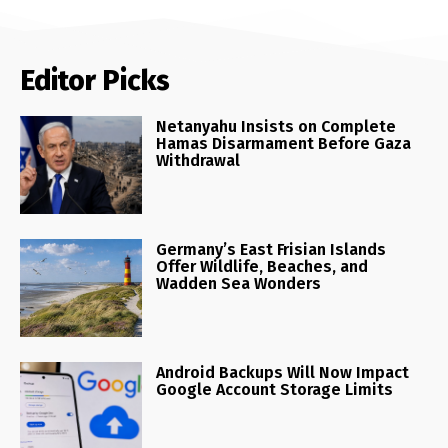
Editor Picks
Netanyahu Insists on Complete
Hamas Disarmament Before Gaza
Withdrawal
Germany’s East Frisian Islands
Offer Wildlife, Beaches, and
Wadden Sea Wonders
Android Backups Will Now Impact
Google Account Storage Limits