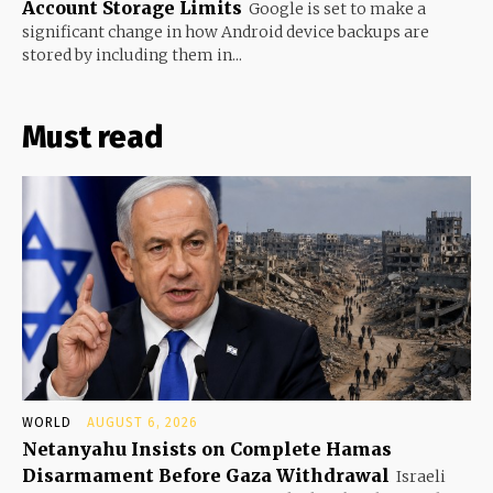
Account Storage Limits
Google is set to make a
significant change in how Android device backups are
stored by including them in...
Must read
WORLD
AUGUST 6, 2026
Netanyahu Insists on Complete Hamas
Disarmament Before Gaza Withdrawal
Israeli