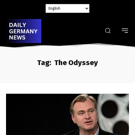
Tag:
The Odyssey