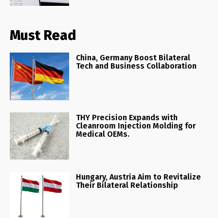
Must Read
China, Germany Boost Bilateral
Tech and Business Collaboration
THY Precision Expands with
Cleanroom Injection Molding for
Medical OEMs.
Hungary, Austria Aim to Revitalize
Their Bilateral Relationship