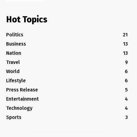
Hot Topics
Politics
21
Business
13
Nation
13
Travel
9
World
6
Lifestyle
6
Press Release
5
Entertainment
4
Technology
4
Sports
3