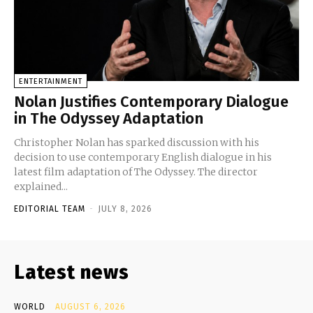
ENTERTAINMENT
Nolan Justifies Contemporary Dialogue
in The Odyssey Adaptation
Christopher Nolan has sparked discussion with his
decision to use contemporary English dialogue in his
latest film adaptation of The Odyssey. The director
explained...
EDITORIAL TEAM
-
JULY 8, 2026
Latest news
WORLD
AUGUST 6, 2026