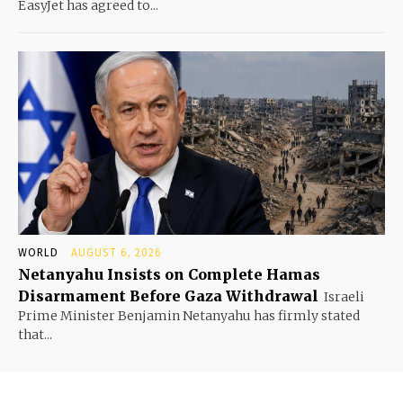
EasyJet has agreed to...
WORLD
AUGUST 6, 2026
Netanyahu Insists on Complete Hamas
Disarmament Before Gaza Withdrawal
Israeli
Prime Minister Benjamin Netanyahu has firmly stated
that...