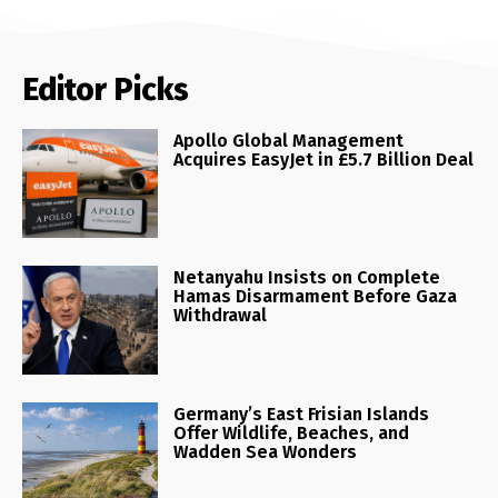
Editor Picks
Apollo Global Management
Acquires EasyJet in £5.7 Billion Deal
Netanyahu Insists on Complete
Hamas Disarmament Before Gaza
Withdrawal
Germany’s East Frisian Islands
Offer Wildlife, Beaches, and
Wadden Sea Wonders