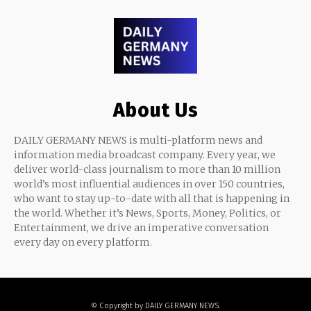
About Us
DAILY GERMANY NEWS is multi-platform news and
information media broadcast company. Every year, we
deliver world-class journalism to more than 10 million
world’s most influential audiences in over 150 countries,
who want to stay up-to-date with all that is happening in
the world. Whether it’s News, Sports, Money, Politics, or
Entertainment, we drive an imperative conversation
every day on every platform.
© Copyright by DAILY GERMANY NEWS.