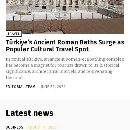
TRAVEL
Türkiye’s Ancient Roman Baths Surge as
Popular Cultural Travel Spot
In central Türkiye, an ancient Roman-era bathing complex
has become a magnet for tourists drawn to its historical
significance, architectural marvels, and rejuvenating
thermal...
EDITORIAL TEAM
-
JUNE 26, 2026
Latest news
BUSINESS
AUGUST 8, 2026