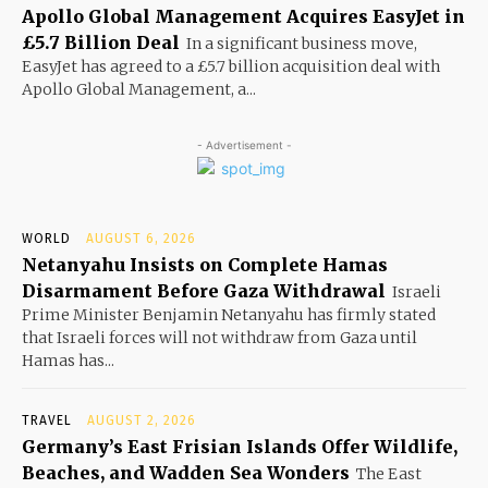
Apollo Global Management Acquires EasyJet in
£5.7 Billion Deal
In a significant business move,
EasyJet has agreed to a £5.7 billion acquisition deal with
Apollo Global Management, a...
- Advertisement -
WORLD
AUGUST 6, 2026
Netanyahu Insists on Complete Hamas
Disarmament Before Gaza Withdrawal
Israeli
Prime Minister Benjamin Netanyahu has firmly stated
that Israeli forces will not withdraw from Gaza until
Hamas has...
TRAVEL
AUGUST 2, 2026
Germany’s East Frisian Islands Offer Wildlife,
Beaches, and Wadden Sea Wonders
The East