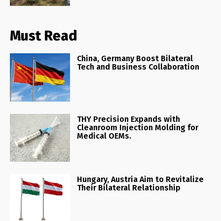
Must Read
China, Germany Boost Bilateral
Tech and Business Collaboration
THY Precision Expands with
Cleanroom Injection Molding for
Medical OEMs.
Hungary, Austria Aim to Revitalize
Their Bilateral Relationship