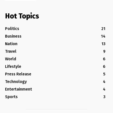
Hot Topics
Politics
21
Business
14
Nation
13
Travel
9
World
6
Lifestyle
6
Press Release
5
Technology
4
Entertainment
4
Sports
3