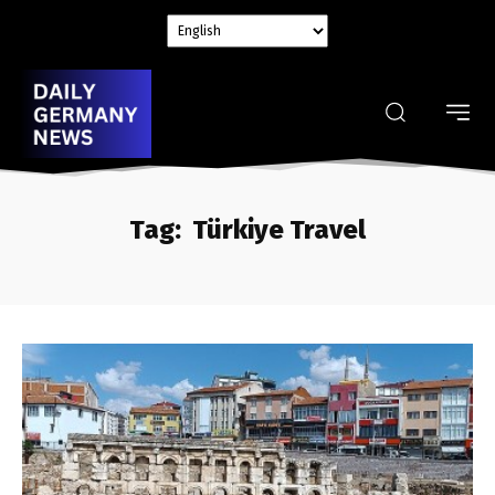
Tag:
Türkiye Travel