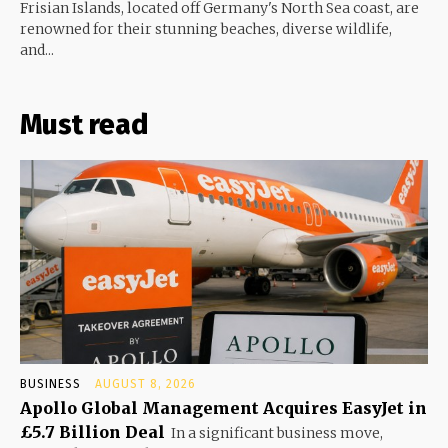
Frisian Islands, located off Germany's North Sea coast, are
renowned for their stunning beaches, diverse wildlife,
and...
Must read
BUSINESS
AUGUST 8, 2026
Apollo Global Management Acquires EasyJet in
£5.7 Billion Deal
In a significant business move,