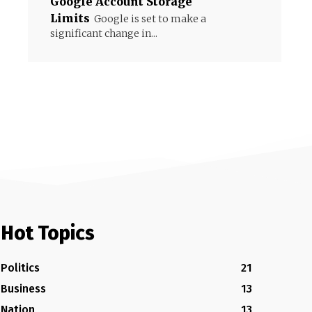
Google Account Storage
Limits
Google is set to make a
significant change in...
Hot Topics
Politics
21
Business
13
Nation
13