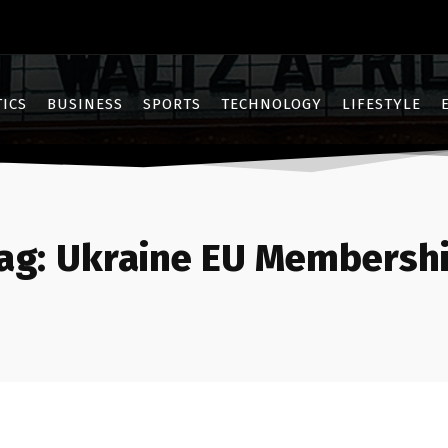
TICS
BUSINESS
SPORTS
TECHNOLOGY
LIFESTYLE
ag:
Ukraine EU Membersh