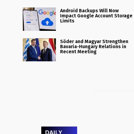
Android Backups Will Now
Impact Google Account Storage
Limits
Söder and Magyar Strengthen
Bavaria-Hungary Relations in
Recent Meeting