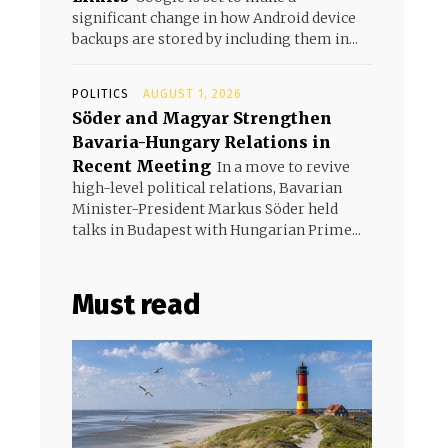
significant change in how Android device
backups are stored by including them in...
POLITICS
AUGUST 1, 2026
Söder and Magyar Strengthen
Bavaria-Hungary Relations in
Recent Meeting
In a move to revive
high-level political relations, Bavarian
Minister-President Markus Söder held
talks in Budapest with Hungarian Prime...
Must read