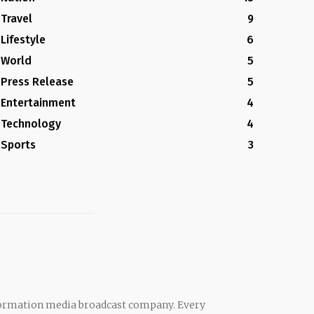
Travel
9
Lifestyle
6
World
5
Press Release
5
Entertainment
4
Technology
4
Sports
3
rmation media broadcast company. Every