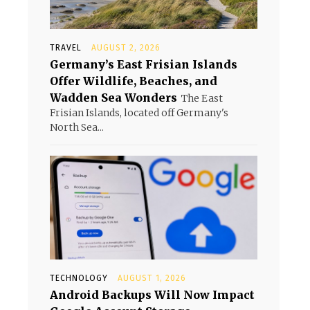
TRAVEL
AUGUST 2, 2026
Germany’s East Frisian Islands
Offer Wildlife, Beaches, and
Wadden Sea Wonders
The East
Frisian Islands, located off Germany's
North Sea...
TECHNOLOGY
AUGUST 1, 2026
Android Backups Will Now Impact