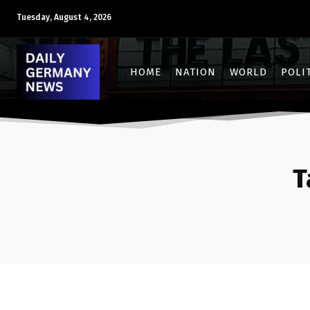
Tuesday, August 4, 2026
HOME
NATION
WORLD
POLI
T