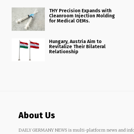
THY Precision Expands with
Cleanroom Injection Molding
for Medical OEMs.
Hungary, Austria Aim to
Revitalize Their Bilateral
Relationship
About Us
DAILY GERMANY NEWS is multi-platform news and info