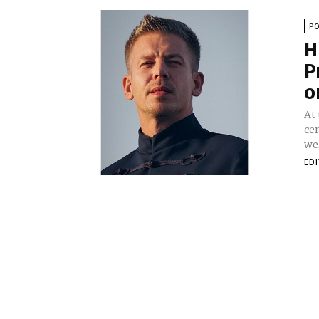
PO
H
P
o
At
ce
wel
ED