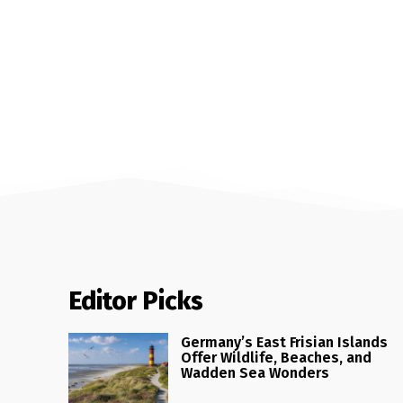
Editor Picks
Germany’s East Frisian Islands
Offer Wildlife, Beaches, and
Wadden Sea Wonders