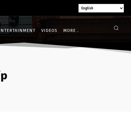
ENTERTAINMENT
VIDEOS
MORE
ip