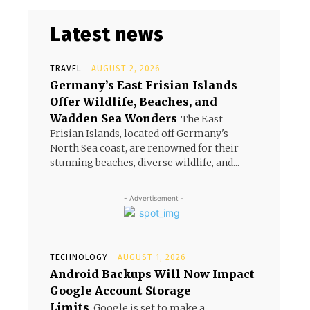
Latest news
TRAVEL
AUGUST 2, 2026
Germany’s East Frisian Islands
Offer Wildlife, Beaches, and
Wadden Sea Wonders
The East
Frisian Islands, located off Germany's
North Sea coast, are renowned for their
stunning beaches, diverse wildlife, and...
- Advertisement -
TECHNOLOGY
AUGUST 1, 2026
Android Backups Will Now Impact
Google Account Storage
Limits
Google is set to make a