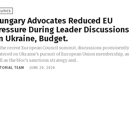
LITICS
ungary Advocates Reduced EU
ressure During Leader Discussions
n Ukraine, Budget.
 the recent European Council summit, discussions prominently
ntered on Ukraine's pursuit of European Union membership, as
l as the bloc's sanctions strategy and...
ITORIAL TEAM
-
JUNE 20, 2026