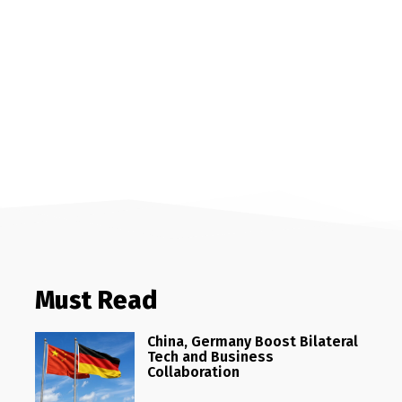
Must Read
China, Germany Boost Bilateral
Tech and Business
Collaboration