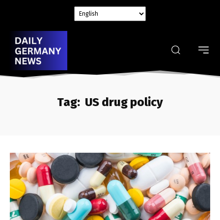
Tag:
US drug policy