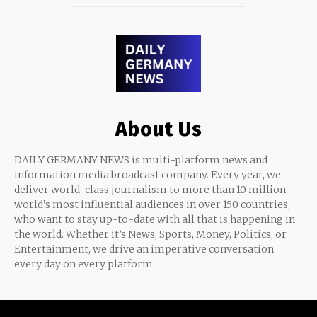
About Us
DAILY GERMANY NEWS is multi-platform news and
information media broadcast company. Every year, we
deliver world-class journalism to more than 10 million
world’s most influential audiences in over 150 countries,
who want to stay up-to-date with all that is happening in
the world. Whether it’s News, Sports, Money, Politics, or
Entertainment, we drive an imperative conversation
every day on every platform.