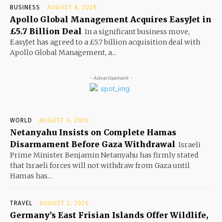
BUSINESS
AUGUST 8, 2026
Apollo Global Management Acquires EasyJet in
£5.7 Billion Deal
In a significant business move,
EasyJet has agreed to a £5.7 billion acquisition deal with
Apollo Global Management, a...
- Advertisement -
WORLD
AUGUST 6, 2026
Netanyahu Insists on Complete Hamas
Disarmament Before Gaza Withdrawal
Israeli
Prime Minister Benjamin Netanyahu has firmly stated
that Israeli forces will not withdraw from Gaza until
Hamas has...
TRAVEL
AUGUST 2, 2026
Germany’s East Frisian Islands Offer Wildlife,