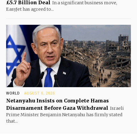
£5.7 Billion Deal
In a significant business move,
EasyJet has agreed to...
WORLD
AUGUST 6, 2026
Netanyahu Insists on Complete Hamas
Disarmament Before Gaza Withdrawal
Israeli
Prime Minister Benjamin Netanyahu has firmly stated
that...