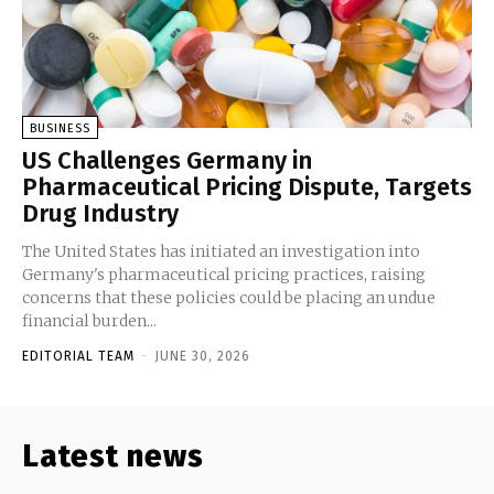
BUSINESS
US Challenges Germany in
Pharmaceutical Pricing Dispute, Targets
Drug Industry
The United States has initiated an investigation into
Germany's pharmaceutical pricing practices, raising
concerns that these policies could be placing an undue
financial burden...
EDITORIAL TEAM
-
JUNE 30, 2026
Latest news