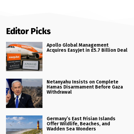
Editor Picks
Apollo Global Management
Acquires EasyJet in £5.7 Billion Deal
Netanyahu Insists on Complete
Hamas Disarmament Before Gaza
Withdrawal
Germany’s East Frisian Islands
Offer Wildlife, Beaches, and
Wadden Sea Wonders