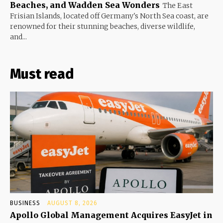
Beaches, and Wadden Sea Wonders
The East
Frisian Islands, located off Germany's North Sea coast, are
renowned for their stunning beaches, diverse wildlife,
and...
Must read
BUSINESS
AUGUST 8, 2026
Apollo Global Management Acquires EasyJet in