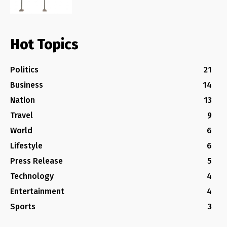
Hot Topics
Politics
21
Business
14
Nation
13
Travel
9
World
6
Lifestyle
6
Press Release
5
Technology
4
Entertainment
4
Sports
3