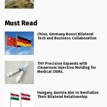
Must Read
China, Germany Boost Bilateral
Tech and Business Collaboration
THY Precision Expands with
Cleanroom Injection Molding for
Medical OEMs.
Hungary, Austria Aim to Revitalize
Their Bilateral Relationship