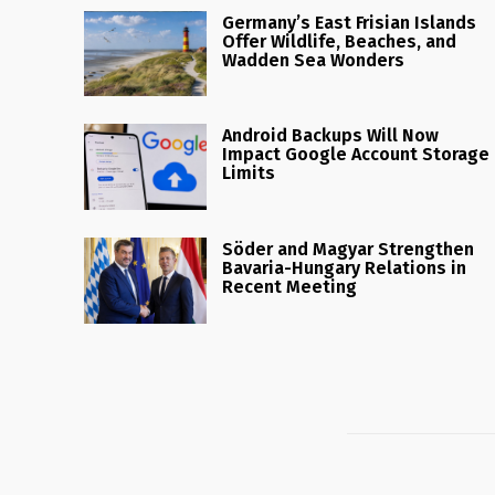
Germany’s East Frisian Islands
Offer Wildlife, Beaches, and
Wadden Sea Wonders
Android Backups Will Now
Impact Google Account Storage
Limits
Söder and Magyar Strengthen
Bavaria-Hungary Relations in
Recent Meeting