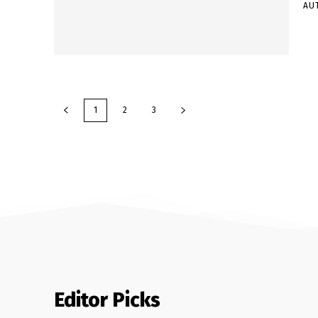
AU
1
2
3
Editor Picks