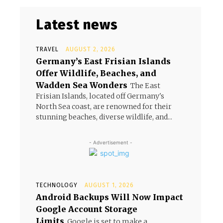
Latest news
TRAVEL
AUGUST 2, 2026
Germany’s East Frisian Islands
Offer Wildlife, Beaches, and
Wadden Sea Wonders
The East
Frisian Islands, located off Germany's
North Sea coast, are renowned for their
stunning beaches, diverse wildlife, and...
- Advertisement -
TECHNOLOGY
AUGUST 1, 2026
Android Backups Will Now Impact
Google Account Storage
Limits
Google is set to make a