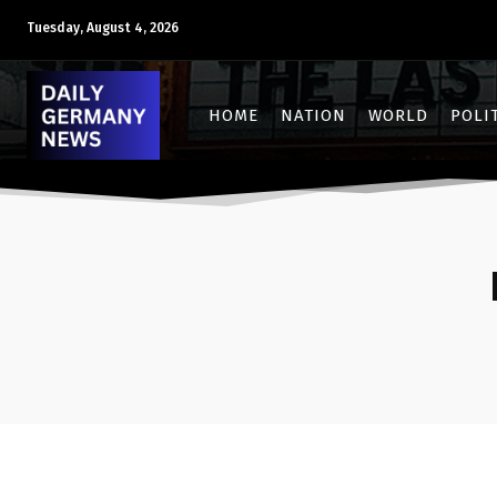
Tuesday, August 4, 2026
HOME
NATION
WORLD
POLI