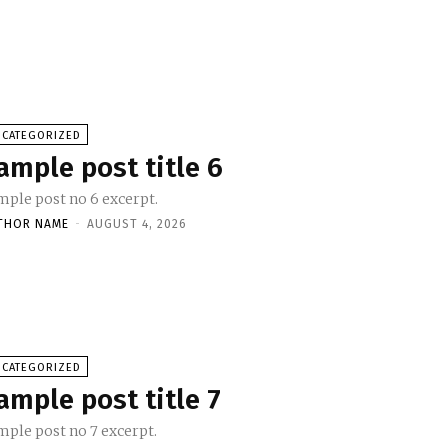
NCATEGORIZED
ample post title 6
mple post no 6 excerpt.
THOR NAME
-
AUGUST 4, 2026
NCATEGORIZED
ample post title 7
mple post no 7 excerpt.