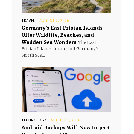
TRAVEL
AUGUST 2, 2026
Germany’s East Frisian Islands
Offer Wildlife, Beaches, and
Wadden Sea Wonders
The East
Frisian Islands, located off Germany's
North Sea...
TECHNOLOGY
AUGUST 1, 2026
Android Backups Will Now Impact