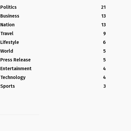
Politics
21
Business
13
Nation
13
Travel
9
Lifestyle
6
World
5
Press Release
5
Entertainment
4
Technology
4
Sports
3