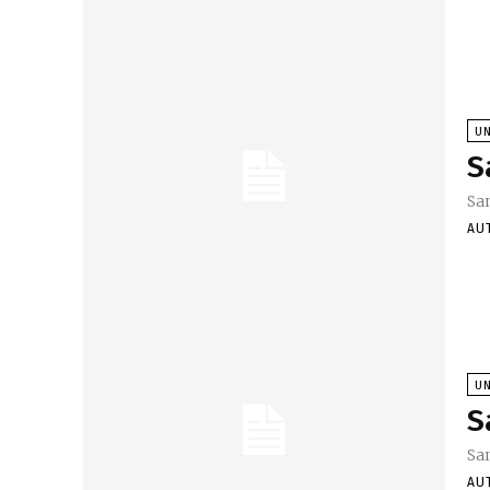
U
S
Sa
AU
U
S
Sa
AU