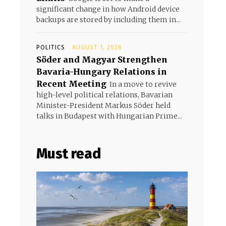
significant change in how Android device
backups are stored by including them in...
POLITICS
AUGUST 1, 2026
Söder and Magyar Strengthen
Bavaria-Hungary Relations in
Recent Meeting
In a move to revive
high-level political relations, Bavarian
Minister-President Markus Söder held
talks in Budapest with Hungarian Prime...
Must read