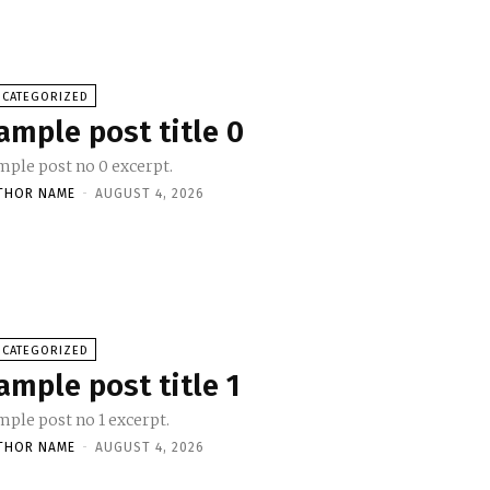
NCATEGORIZED
ample post title 0
mple post no 0 excerpt.
THOR NAME
-
AUGUST 4, 2026
NCATEGORIZED
ample post title 1
mple post no 1 excerpt.
THOR NAME
-
AUGUST 4, 2026