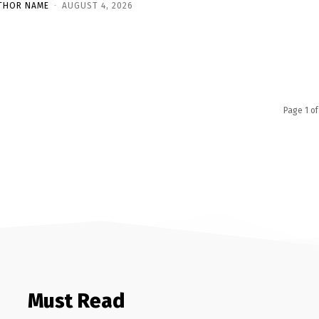
THOR NAME
-
AUGUST 4, 2026
Page 1 of
Must Read