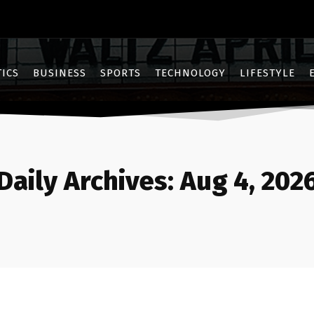
TICS
BUSINESS
SPORTS
TECHNOLOGY
LIFESTYLE
Daily Archives: Aug 4, 202