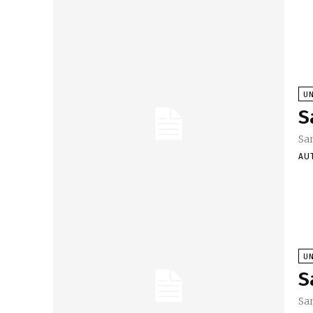
U
S
Sa
AU
U
S
Sa