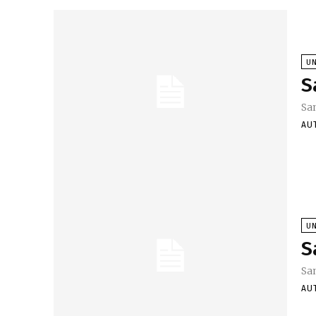
U
S
Sa
AU
U
S
Sa
AU