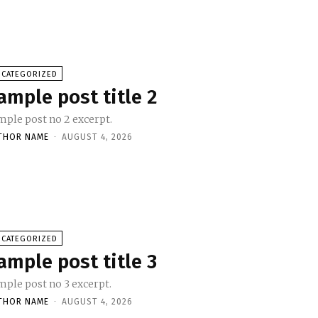
NCATEGORIZED
ample post title 2
mple post no 2 excerpt.
THOR NAME
-
AUGUST 4, 2026
NCATEGORIZED
ample post title 3
mple post no 3 excerpt.
THOR NAME
-
AUGUST 4, 2026