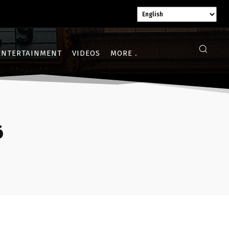
ENTERTAINMENT
VIDEOS
MORE
6