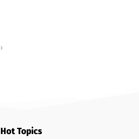
 3
Hot Topics