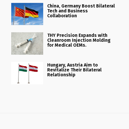
China, Germany Boost Bilateral
Tech and Business
Collaboration
THY Precision Expands with
Cleanroom Injection Molding
for Medical OEMs.
Hungary, Austria Aim to
Revitalize Their Bilateral
Relationship