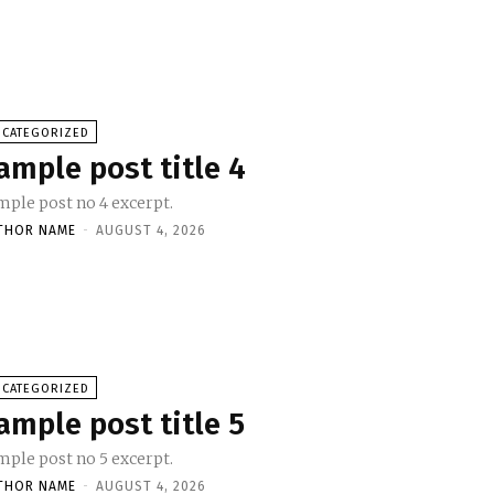
NCATEGORIZED
ample post title 4
mple post no 4 excerpt.
THOR NAME
-
AUGUST 4, 2026
NCATEGORIZED
ample post title 5
mple post no 5 excerpt.
THOR NAME
-
AUGUST 4, 2026