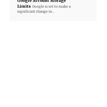
Google Account Storage
Limits
Google is set to make a
significant change in...