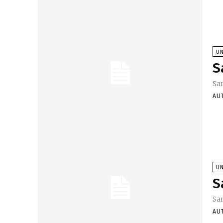
U
S
Sa
AU
U
S
Sa
AU