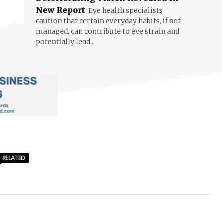
New Report
Eye health specialists
caution that certain everyday habits, if not
managed, can contribute to eye strain and
potentially lead...
RELATED