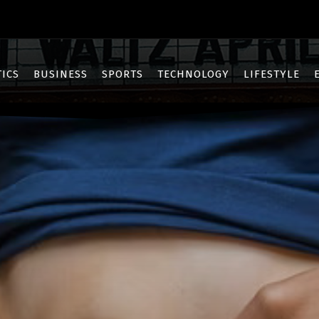
TICS
BUSINESS
SPORTS
TECHNOLOGY
LIFESTYLE