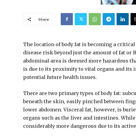
Share
The location of body fat is becoming a critical
disease risk beyond just the amount of fat or 
abdominal area is deemed more hazardous than 
is due to its proximity to vital organs and its
potential future health issues.
There are two primary types of body fat: subcu
beneath the skin, easily pinched between fing
lower abdomen. Visceral fat, however, is buri
organs such as the liver and intestines. While 
considerably more dangerous due to its active