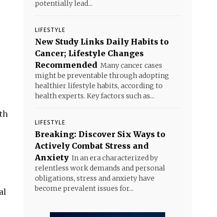
potentially lead...
LIFESTYLE
New Study Links Daily Habits to
Cancer; Lifestyle Changes
Recommended
Many cancer cases
might be preventable through adopting
healthier lifestyle habits, according to
health experts. Key factors such as...
th
LIFESTYLE
Breaking: Discover Six Ways to
Actively Combat Stress and
Anxiety
In an era characterized by
relentless work demands and personal
obligations, stress and anxiety have
become prevalent issues for...
al