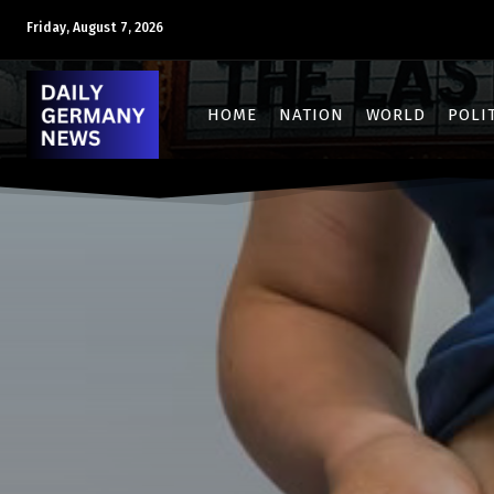
Friday, August 7, 2026
HOME
NATION
WORLD
POLI