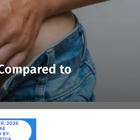
s Compared to