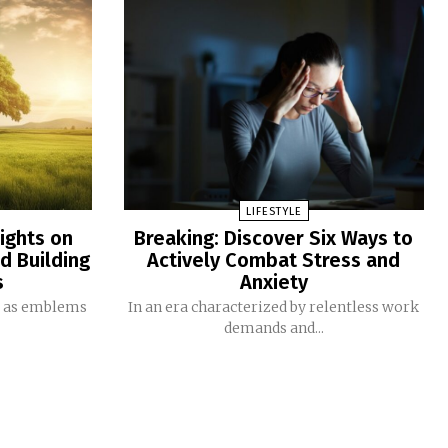
LIFESTYLE
ights on
Breaking: Discover Six Ways to
nd Building
Actively Combat Stress and
s
Anxiety
d as emblems
In an era characterized by relentless work
demands and...