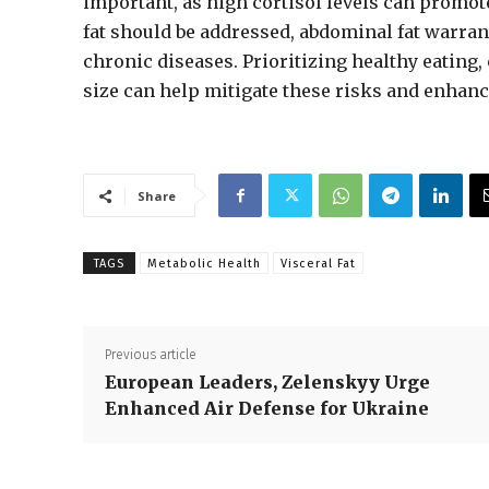
important, as high cortisol levels can promot
fat should be addressed, abdominal fat warrant
chronic diseases. Prioritizing healthy eating,
size can help mitigate these risks and enhan
Share
TAGS
Metabolic Health
Visceral Fat
Previous article
European Leaders, Zelenskyy Urge
Enhanced Air Defense for Ukraine