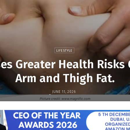
LIFESTYLE
ses Greater Health Risk
Arm and Thigh Fat.
JUNE 11, 2026
-
Picture credit: www.magnific.com