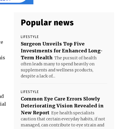
Popular news
LIFESTYLE
ce
Surgeon Unveils Top Five
Investments for Enhanced Long-
his
Term Health
The pursuit of health
often leads many to spend heavily on
supplements and wellness products,
despite a lack of...
LIFESTYLE
nd
Common Eye Care Errors Slowly
ial
Deteriorating Vision Revealed in
New Report
Eye health specialists
caution that certain everyday habits, if not
managed, can contribute to eye strain and