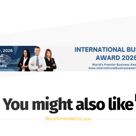
You might also like
Recommended to you