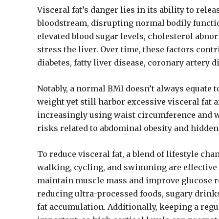
Visceral fat’s danger lies in its ability to re
bloodstream, disrupting normal bodily functio
elevated blood sugar levels, cholesterol abnor
stress the liver. Over time, these factors cont
diabetes, fatty liver disease, coronary artery
Notably, a normal BMI doesn’t always equate t
weight yet still harbor excessive visceral fat
increasingly using waist circumference and wa
risks related to abdominal obesity and hidden
To reduce visceral fat, a blend of lifestyle ch
walking, cycling, and swimming are effective 
maintain muscle mass and improve glucose regu
reducing ultra-processed foods, sugary drinks
fat accumulation. Additionally, keeping a reg