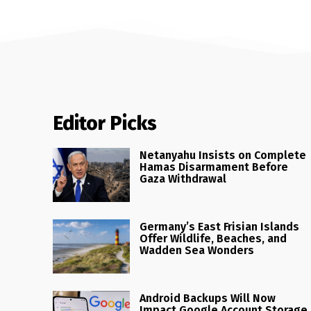
Editor Picks
Netanyahu Insists on Complete
Hamas Disarmament Before
Gaza Withdrawal
Germany’s East Frisian Islands
Offer Wildlife, Beaches, and
Wadden Sea Wonders
Android Backups Will Now
Impact Google Account Storage