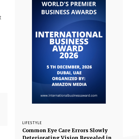
t
LIFESTYLE
Common Eye Care Errors Slowly
Deteriorating Vision Revealed in