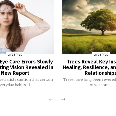
LIFESTYLE
LIFESTYLE
ye Care Errors Slowly
Trees Reveal Key Ins
ting Vision Revealed in
Healing, Resilience, a
New Report
Relationship
pecialists caution that certain
Trees have long been revere
veryday habits, if...
of wisdom,...