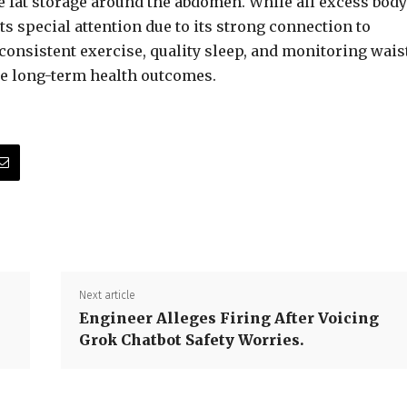
e fat storage around the abdomen. While all excess body
s special attention due to its strong connection to
 consistent exercise, quality sleep, and monitoring wais
ce long-term health outcomes.
Next article
Engineer Alleges Firing After Voicing
Grok Chatbot Safety Worries.