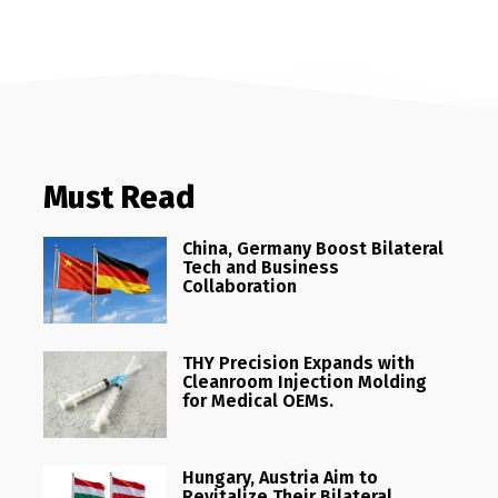
Must Read
China, Germany Boost Bilateral
Tech and Business
Collaboration
THY Precision Expands with
Cleanroom Injection Molding
for Medical OEMs.
Hungary, Austria Aim to
Revitalize Their Bilateral