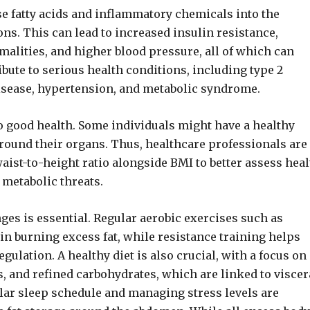
lease fatty acids and inflammatory chemicals into the
ns. This can lead to increased insulin resistance,
malities, and higher blood pressure, all of which can
ribute to serious health conditions, including type 2
 disease, hypertension, and metabolic syndrome.
o good health. Some individuals might have a healthy
 around their organs. Thus, healthcare professionals are
ist-to-height ratio alongside BMI to better assess heal
 metabolic threats.
anges is essential. Regular aerobic exercises such as
in burning excess fat, while resistance training helps
lation. A healthy diet is also crucial, with a focus on
, and refined carbohydrates, which are linked to viscer
ular sleep schedule and managing stress levels are