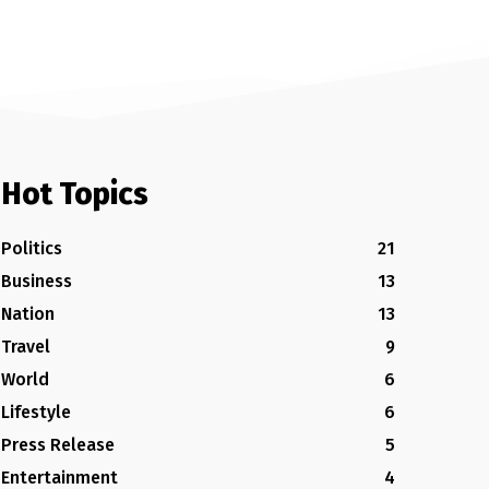
Hot Topics
Politics
21
Business
13
Nation
13
Travel
9
World
6
Lifestyle
6
Press Release
5
Entertainment
4