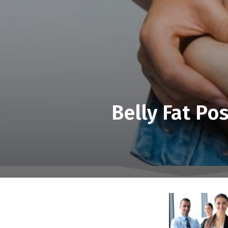
Belly Fat Po