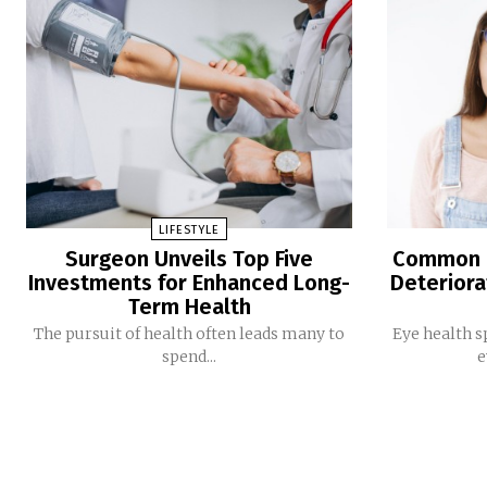
LIFESTYLE
Surgeon Unveils Top Five
Common E
Investments for Enhanced Long-
Deteriora
Term Health
The pursuit of health often leads many to
Eye health s
spend...
e