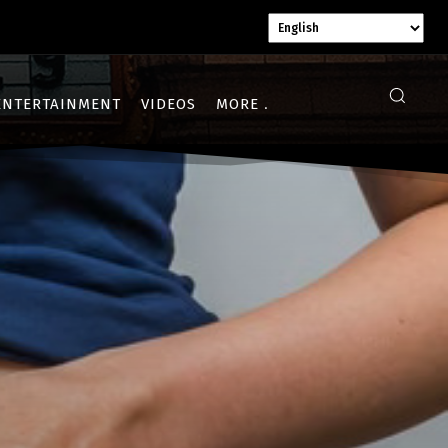
ENTERTAINMENT
VIDEOS
MORE