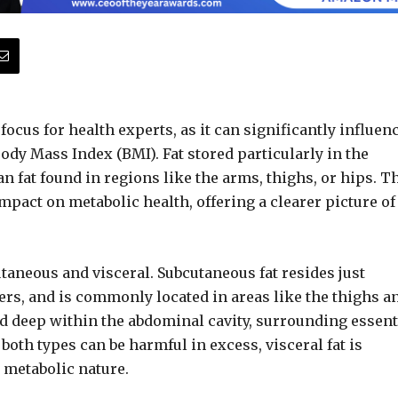
 focus for health experts, as it can significantly influen
Body Mass Index (BMI). Fat stored particularly in the
fat found in regions like the arms, thighs, or hips. T
 impact on metabolic health, offering a clearer picture of
taneous and visceral. Subcutaneous fat resides just
ers, and is commonly located in areas like the thighs a
ed deep within the abdominal cavity, surrounding essent
both types can be harmful in excess, visceral fat is
 metabolic nature.