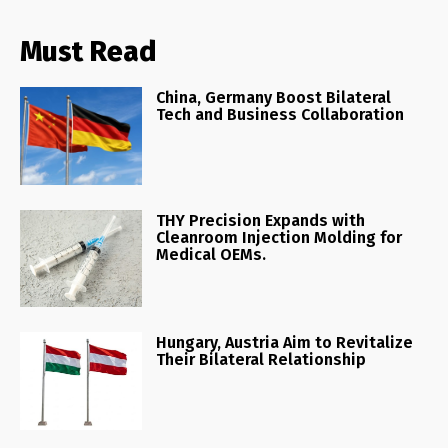
Must Read
China, Germany Boost Bilateral
Tech and Business Collaboration
THY Precision Expands with
Cleanroom Injection Molding for
Medical OEMs.
Hungary, Austria Aim to Revitalize
Their Bilateral Relationship