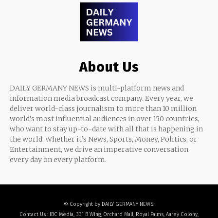
About Us
DAILY GERMANY NEWS is multi-platform news and
information media broadcast company. Every year, we
deliver world-class journalism to more than 10 million
world’s most influential audiences in over 150 countries,
who want to stay up-to-date with all that is happening in
the world. Whether it’s News, Sports, Money, Politics, or
Entertainment, we drive an imperative conversation
every day on every platform.
© Copyright by DAILY GERMANY NEWS.
Contact Us : IBC Media, 331 B Wing, Orchard Mall, Royal Palms, Aarey Colony,