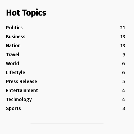
Hot Topics
Politics
21
Business
13
Nation
13
Travel
9
World
6
Lifestyle
6
Press Release
5
Entertainment
4
Technology
4
Sports
3