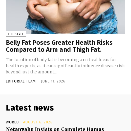
LIFESTYLE
Belly Fat Poses Greater Health Risks
Compared to Arm and Thigh Fat.
The location of body fat is becoming a critical focus for
health experts, as it can significantly influence disease risk
beyond just the amount...
EDITORIAL TEAM
-
JUNE 11, 2026
Latest news
WORLD
AUGUST 6, 2026
Netanyahu Insists on Complete Hamas