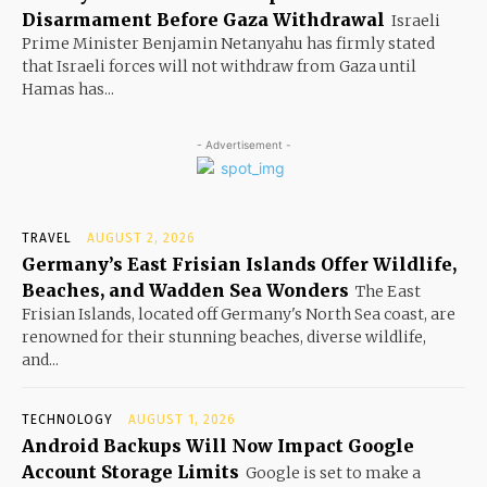
Disarmament Before Gaza Withdrawal
Israeli
Prime Minister Benjamin Netanyahu has firmly stated
that Israeli forces will not withdraw from Gaza until
Hamas has...
- Advertisement -
TRAVEL
AUGUST 2, 2026
Germany’s East Frisian Islands Offer Wildlife,
Beaches, and Wadden Sea Wonders
The East
Frisian Islands, located off Germany's North Sea coast, are
renowned for their stunning beaches, diverse wildlife,
and...
TECHNOLOGY
AUGUST 1, 2026
Android Backups Will Now Impact Google
Account Storage Limits
Google is set to make a