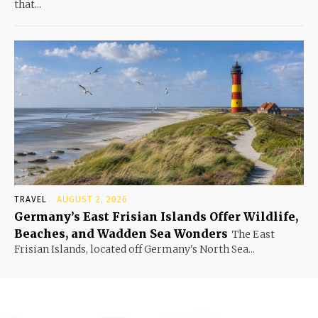
that...
TRAVEL
AUGUST 2, 2026
Germany’s East Frisian Islands Offer Wildlife,
Beaches, and Wadden Sea Wonders
The East
Frisian Islands, located off Germany's North Sea...