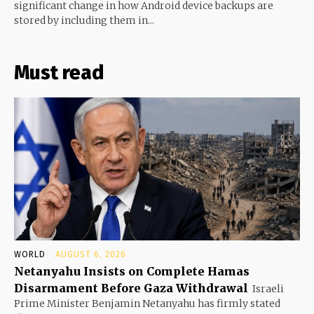
significant change in how Android device backups are
stored by including them in...
Must read
WORLD
AUGUST 6, 2026
Netanyahu Insists on Complete Hamas
Disarmament Before Gaza Withdrawal
Israeli
Prime Minister Benjamin Netanyahu has firmly stated