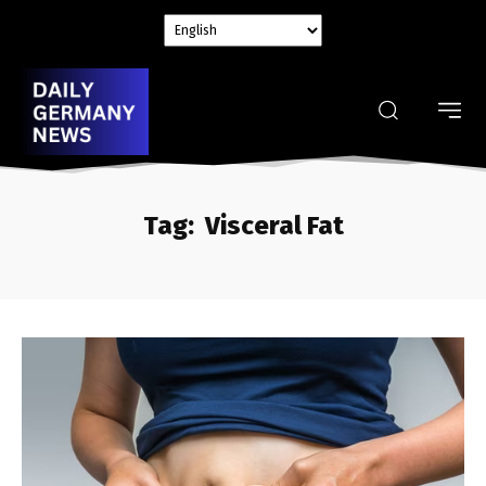
Tag:
Visceral Fat