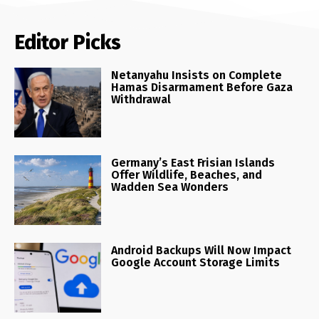
Editor Picks
Netanyahu Insists on Complete
Hamas Disarmament Before Gaza
Withdrawal
Germany’s East Frisian Islands
Offer Wildlife, Beaches, and
Wadden Sea Wonders
Android Backups Will Now Impact
Google Account Storage Limits