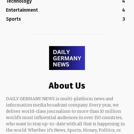
Technology
4
Entertainment
4
Sports
3
About Us
DAILY GERMANY NEWS is multi-platform news and
information media broadcast company. Every year, we
deliver world-class journalism to more than 10 million
world’s most influential audiences in over 150 countries,
who want to stay up-to-date with all that is happening in
the world. Whether it’s News, Sports, Money, Politics, or