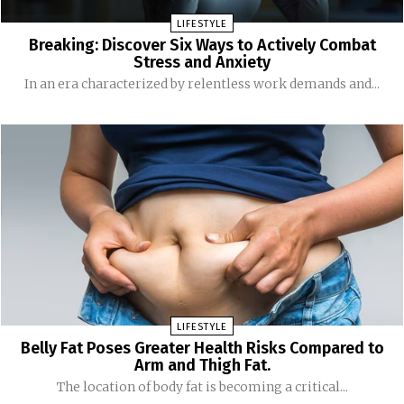
LIFESTYLE
Breaking: Discover Six Ways to Actively Combat
Stress and Anxiety
In an era characterized by relentless work demands and...
LIFESTYLE
Belly Fat Poses Greater Health Risks Compared to
Arm and Thigh Fat.
The location of body fat is becoming a critical...