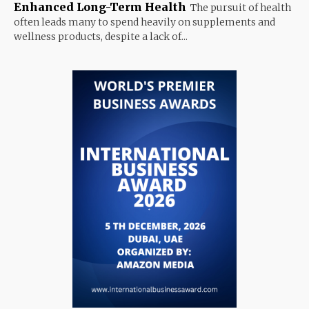
Enhanced Long-Term Health
The pursuit of health
often leads many to spend heavily on supplements and
wellness products, despite a lack of...