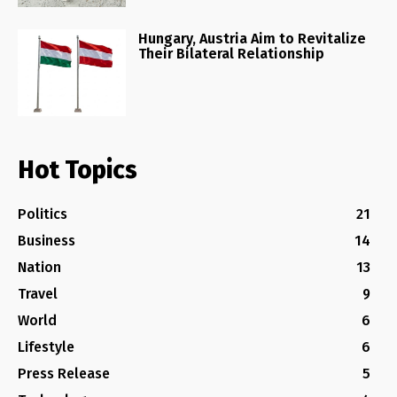
Hungary, Austria Aim to Revitalize
Their Bilateral Relationship
Hot Topics
Politics
21
Business
14
Nation
13
Travel
9
World
6
Lifestyle
6
Press Release
5