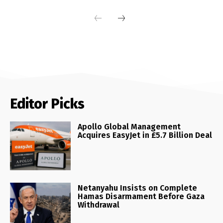
Editor Picks
Apollo Global Management
Acquires EasyJet in £5.7 Billion Deal
Netanyahu Insists on Complete
Hamas Disarmament Before Gaza
Withdrawal