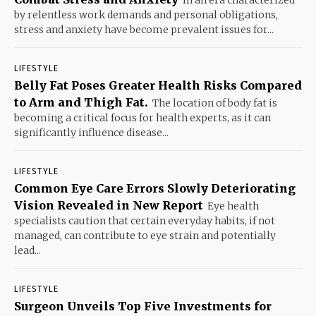
In an era characterized
by relentless work demands and personal obligations,
stress and anxiety have become prevalent issues for...
LIFESTYLE
Belly Fat Poses Greater Health Risks Compared
to Arm and Thigh Fat.
The location of body fat is
becoming a critical focus for health experts, as it can
significantly influence disease...
LIFESTYLE
Common Eye Care Errors Slowly Deteriorating
Vision Revealed in New Report
Eye health
specialists caution that certain everyday habits, if not
managed, can contribute to eye strain and potentially
lead...
LIFESTYLE
Surgeon Unveils Top Five Investments for