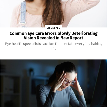
LIFESTYLE
Common Eye Care Errors Slowly Deteriorating
Vision Revealed in New Report
Eye health specialists caution that certain everyday habits,
if...