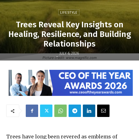
LIFESTYLE
Trees Reveal Key Insights on
Healing, Resilience, and Building
Relationships
JULY 6, 2026
-
Picture credit: www.magnific.com
Trees have long been revered as emblems of