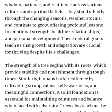
wisdom, patience, and resilience across various
cultures and spiritual beliefs. They stand silently
through the changing seasons, weather storms,
and continue to grow, offering profound lessons
in emotional strength, healthier relationships,
and personal development. These natural giants
teach us that growth and adaptation are crucial
for thriving despite life’s challenges.
The strength of a tree begins with its roots, which
provide stability and nourishment through tough
times. Similarly, humans build resilience by
cultivating strong values, self-awareness, and
meaningful connections. A solid foundation is
essential for maintaining calmness and balance
when faced with adversity. Trees also teach us the