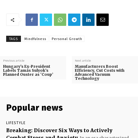
TAGS
Mindfulness
Personal Growth
Previous article
Next article
Hungary’s Ex-President
Manufacturers Boost
Labels Tamás Sulyok’s
Efficiency, Cut Costs with
Planned Ouster as ‘Coup’
Advanced Vacuum
Technology
Popular news
LIFESTYLE
Breaking: Discover Six Ways to Actively
Combat Stress and Anxiety