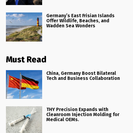
Germany’s East Frisian Islands
Offer Wildlife, Beaches, and
Wadden Sea Wonders
Must Read
China, Germany Boost Bilateral
Tech and Business Collaboration
THY Precision Expands with
Cleanroom Injection Molding for
Medical OEMs.