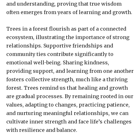
and understanding, proving that true wisdom
often emerges from years of learning and growth.
Trees in a forest flourish as part of a connected
ecosystem, illustrating the importance of strong
relationships. Supportive friendships and
community ties contribute significantly to
emotional well-being. Sharing kindness,
providing support, and learning from one another
fosters collective strength, much like a thriving
forest. Trees remind us that healing and growth
are gradual processes. By remaining rooted in our
values, adapting to changes, practicing patience,
and nurturing meaningful relationships, we can
cultivate inner strength and face life’s challenges
with resilience and balance.