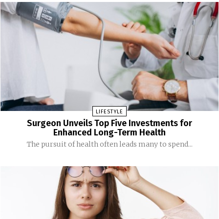
LIFESTYLE
Surgeon Unveils Top Five Investments for
Enhanced Long-Term Health
The pursuit of health often leads many to spend...