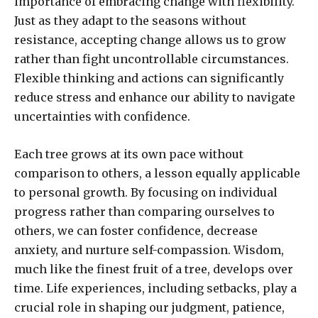
importance of embracing change with flexibility.
Just as they adapt to the seasons without
resistance, accepting change allows us to grow
rather than fight uncontrollable circumstances.
Flexible thinking and actions can significantly
reduce stress and enhance our ability to navigate
uncertainties with confidence.
Each tree grows at its own pace without
comparison to others, a lesson equally applicable
to personal growth. By focusing on individual
progress rather than comparing ourselves to
others, we can foster confidence, decrease
anxiety, and nurture self-compassion. Wisdom,
much like the finest fruit of a tree, develops over
time. Life experiences, including setbacks, play a
crucial role in shaping our judgment, patience,