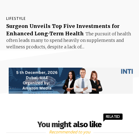
LIFESTYLE
Surgeon Unveils Top Five Investments for
Enhanced Long-Term Health
The pursuit of health
often leads many to spend heavily on supplements and
wellness products, despite a lack of...
RELATED
You might also like
Recommended to you