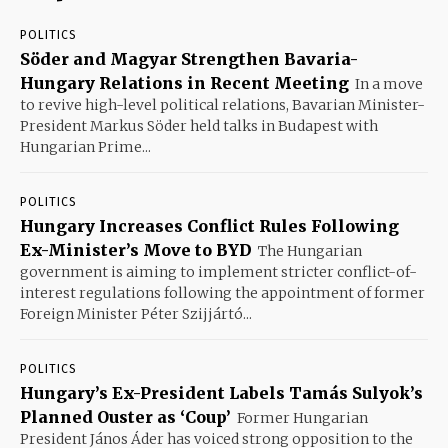
POLITICS
Söder and Magyar Strengthen Bavaria-
Hungary Relations in Recent Meeting
In a move
to revive high-level political relations, Bavarian Minister-
President Markus Söder held talks in Budapest with
Hungarian Prime...
POLITICS
Hungary Increases Conflict Rules Following
Ex-Minister’s Move to BYD
The Hungarian
government is aiming to implement stricter conflict-of-
interest regulations following the appointment of former
Foreign Minister Péter Szijjártó...
POLITICS
Hungary’s Ex-President Labels Tamás Sulyok’s
Planned Ouster as ‘Coup’
Former Hungarian
President János Áder has voiced strong opposition to the