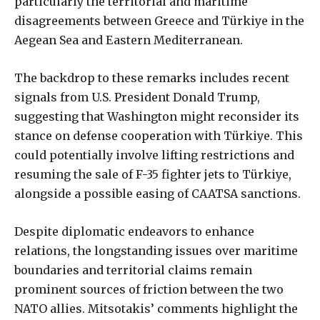
particularly the territorial and maritime
disagreements between Greece and Türkiye in the
Aegean Sea and Eastern Mediterranean.
The backdrop to these remarks includes recent
signals from U.S. President Donald Trump,
suggesting that Washington might reconsider its
stance on defense cooperation with Türkiye. This
could potentially involve lifting restrictions and
resuming the sale of F-35 fighter jets to Türkiye,
alongside a possible easing of CAATSA sanctions.
Despite diplomatic endeavors to enhance
relations, the longstanding issues over maritime
boundaries and territorial claims remain
prominent sources of friction between the two
NATO allies. Mitsotakis’ comments highlight the