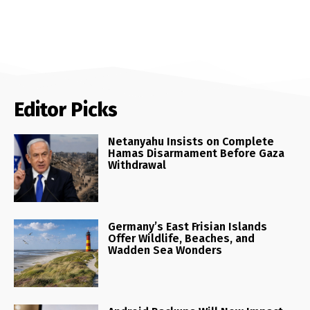
Editor Picks
Netanyahu Insists on Complete
Hamas Disarmament Before Gaza
Withdrawal
Germany’s East Frisian Islands
Offer Wildlife, Beaches, and
Wadden Sea Wonders