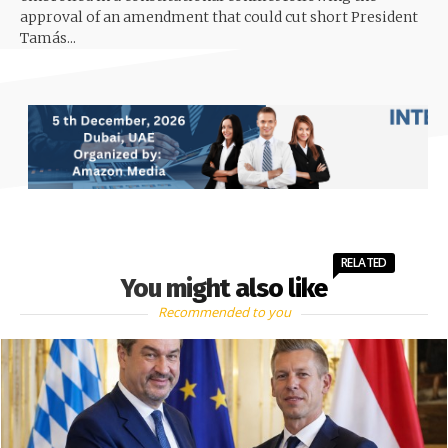
approval of an amendment that could cut short President
Tamás...
RELATED
You might also like
Recommended to you