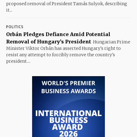
proposed removal of President Tamás Sulyok, describing
it...
POLITICS
Orbán Pledges Defiance Amid Potential
Removal of Hungary’s President
Hungarian Prime
Minister Viktor Orbán has asserted Hungary's right to
resist any attempt to forcibly remove the country's
president....