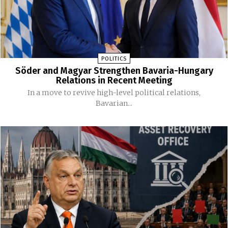
POLITICS
Söder and Magyar Strengthen Bavaria-Hungary
Relations in Recent Meeting
In a move to revive high-level political relations,
Bavarian...