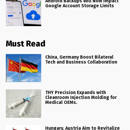
Android Backups Will Now Impact
Google Account Storage Limits
Must Read
China, Germany Boost Bilateral
Tech and Business Collaboration
THY Precision Expands with
Cleanroom Injection Molding for
Medical OEMs.
Hungary, Austria Aim to Revitalize