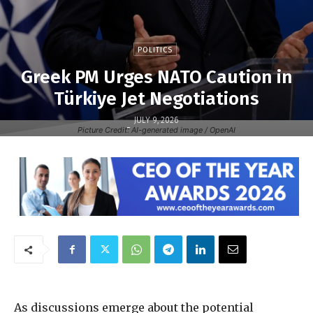
POLITICS
Greek PM Urges NATO Caution in
Türkiye Jet Negotiations
JULY 9, 2026
-
Picture Credit: AI-generated image / OpenAI
As discussions emerge about the potential