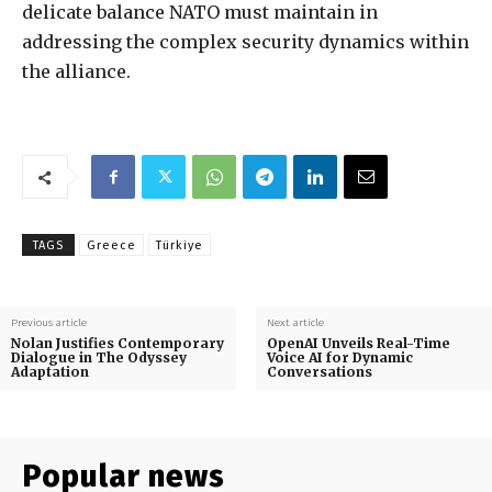
delicate balance NATO must maintain in
addressing the complex security dynamics within
the alliance.
TAGS
Greece
Türkiye
Previous article
Next article
Nolan Justifies Contemporary
OpenAI Unveils Real-Time
Dialogue in The Odyssey
Voice AI for Dynamic
Adaptation
Conversations
Popular news