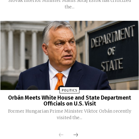
Slovak Interior Minister Matúš Šutaj Eštok has criticized
the...
POLITICS
Orbán Meets White House and State Department
Officials on U.S. Visit
Former Hungarian Prime Minister Viktor Orbán recently
visited the...