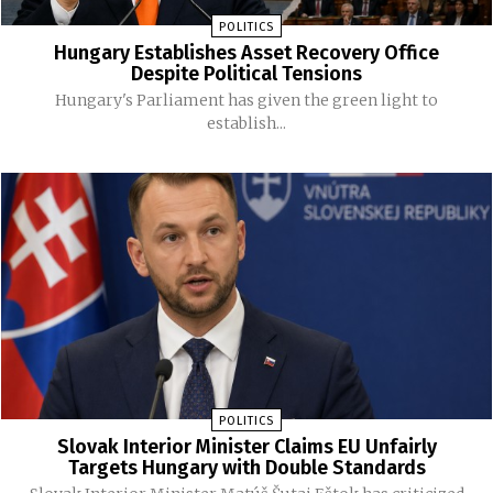
POLITICS
Hungary Establishes Asset Recovery Office
Despite Political Tensions
Hungary's Parliament has given the green light to
establish...
POLITICS
Slovak Interior Minister Claims EU Unfairly
Targets Hungary with Double Standards