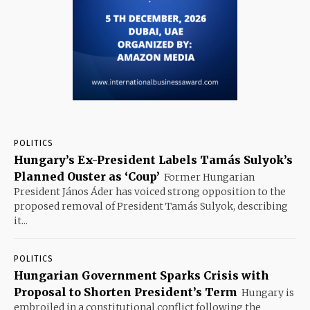
POLITICS
Hungary’s Ex-President Labels Tamás Sulyok’s
Planned Ouster as ‘Coup’
Former Hungarian
President János Áder has voiced strong opposition to the
proposed removal of President Tamás Sulyok, describing
it...
POLITICS
Hungarian Government Sparks Crisis with
Proposal to Shorten President’s Term
Hungary is
embroiled in a constitutional conflict following the