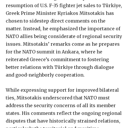
resumption of U.S. F-35 fighter jet sales to Türkiye,
Greek Prime Minister Kyriakos Mitsotakis has
chosen to sidestep direct comments on the
matter. Instead, he emphasized the importance of
NATO allies being considerate of regional security
issues. Mitsotakis’ remarks come as he prepares
for the NATO summit in Ankara, where he
reiterated Greece’s commitment to fostering
better relations with Türkiye through dialogue
and good-neighborly cooperation.
While expressing support for improved bilateral
ties, Mitsotakis underscored that NATO must
address the security concerns of all its member
states. His comments reflect the ongoing regional
disputes that have historically strained relations,