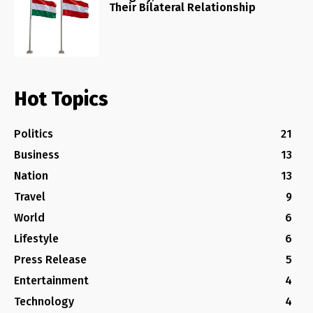
Their Bilateral Relationship
Hot Topics
Politics
21
Business
13
Nation
13
Travel
9
World
6
Lifestyle
6
Press Release
5
Entertainment
4
Technology
4