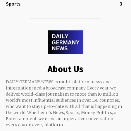
Sports
3
About Us
DAILY GERMANY NEWS is multi-platform news and
information media broadcast company. Every year, we
deliver world-class journalism to more than 10 million
world’s most influential audiences in over 150 countries,
who want to stay up-to-date with all that is happening in
the world. Whether it’s News, Sports, Money, Politics, or
Entertainment, we drive an imperative conversation
every day on every platform.