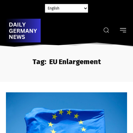
Tag:
EU Enlargement