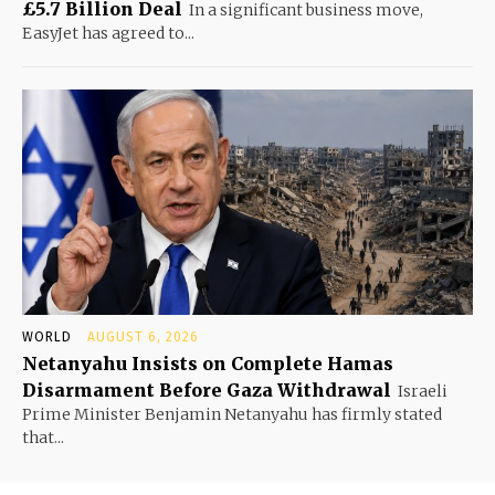
£5.7 Billion Deal
In a significant business move,
EasyJet has agreed to...
WORLD
AUGUST 6, 2026
Netanyahu Insists on Complete Hamas
Disarmament Before Gaza Withdrawal
Israeli
Prime Minister Benjamin Netanyahu has firmly stated
that...