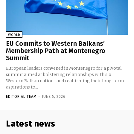
WORLD
EU Commits to Western Balkans’
Membership Path at Montenegro
Summit
European leaders convened in Montenegro for a pivotal
summit aimed at bolstering relationships with six
Western Balkan nations and reaffirming their long-term
aspirations to...
EDITORIAL TEAM
-
JUNE 5, 2026
Latest news