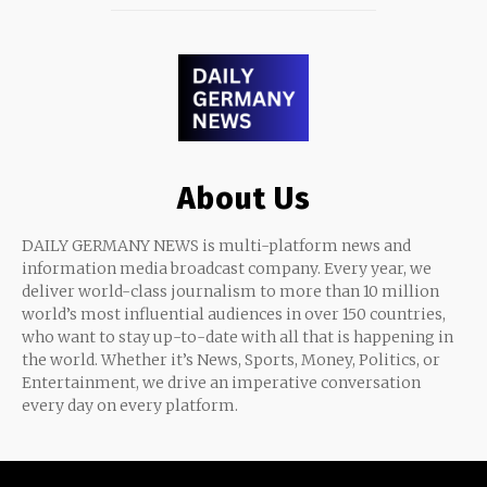
About Us
DAILY GERMANY NEWS is multi-platform news and
information media broadcast company. Every year, we
deliver world-class journalism to more than 10 million
world’s most influential audiences in over 150 countries,
who want to stay up-to-date with all that is happening in
the world. Whether it’s News, Sports, Money, Politics, or
Entertainment, we drive an imperative conversation
every day on every platform.