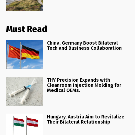
Must Read
China, Germany Boost Bilateral
Tech and Business Collaboration
THY Precision Expands with
Cleanroom Injection Molding for
Medical OEMs.
Hungary, Austria Aim to Revitalize
Their Bilateral Relationship