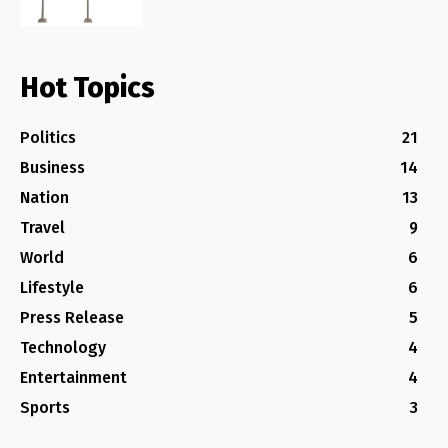
Hot Topics
Politics
21
Business
14
Nation
13
Travel
9
World
6
Lifestyle
6
Press Release
5
Technology
4
Entertainment
4
Sports
3