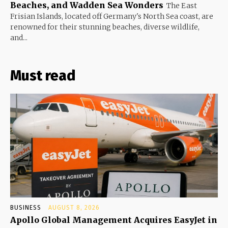
Beaches, and Wadden Sea Wonders
The East
Frisian Islands, located off Germany's North Sea coast, are
renowned for their stunning beaches, diverse wildlife,
and...
Must read
BUSINESS
AUGUST 8, 2026
Apollo Global Management Acquires EasyJet in