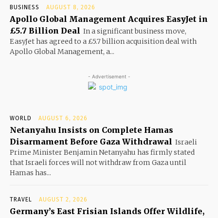
BUSINESS
AUGUST 8, 2026
Apollo Global Management Acquires EasyJet in
£5.7 Billion Deal
In a significant business move,
EasyJet has agreed to a £5.7 billion acquisition deal with
Apollo Global Management, a...
- Advertisement -
WORLD
AUGUST 6, 2026
Netanyahu Insists on Complete Hamas
Disarmament Before Gaza Withdrawal
Israeli
Prime Minister Benjamin Netanyahu has firmly stated
that Israeli forces will not withdraw from Gaza until
Hamas has...
TRAVEL
AUGUST 2, 2026
Germany’s East Frisian Islands Offer Wildlife,