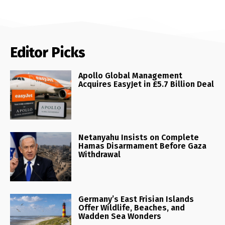
Editor Picks
Apollo Global Management
Acquires EasyJet in £5.7 Billion Deal
Netanyahu Insists on Complete
Hamas Disarmament Before Gaza
Withdrawal
Germany’s East Frisian Islands
Offer Wildlife, Beaches, and
Wadden Sea Wonders