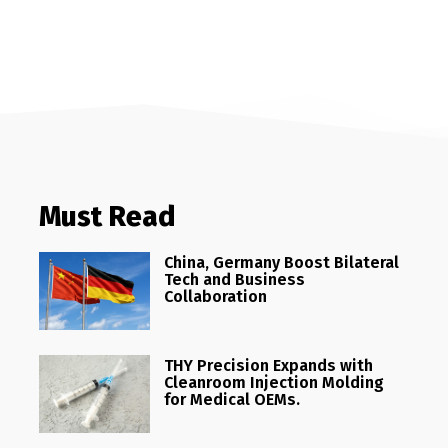
Must Read
China, Germany Boost Bilateral
Tech and Business
Collaboration
THY Precision Expands with
Cleanroom Injection Molding
for Medical OEMs.