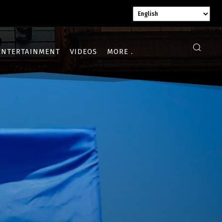
ENTERTAINMENT
VIDEOS
MORE