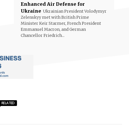
Enhanced Air Defense for
Ukraine
Ukrainian President Volodymyr
Zelenskyy met with British Prime
Minister Keir Starmer, French President
Emmanuel Macron, and German
Chancellor Friedrich...
RELATED