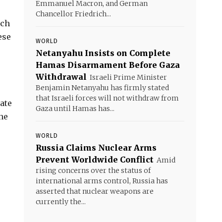
Emmanuel Macron, and German
Chancellor Friedrich...
uch
ese
WORLD
Netanyahu Insists on Complete
Hamas Disarmament Before Gaza
Withdrawal
Israeli Prime Minister
Benjamin Netanyahu has firmly stated
that Israeli forces will not withdraw from
ate
Gaza until Hamas has...
the
WORLD
Russia Claims Nuclear Arms
Prevent Worldwide Conflict
Amid
rising concerns over the status of
international arms control, Russia has
asserted that nuclear weapons are
currently the...