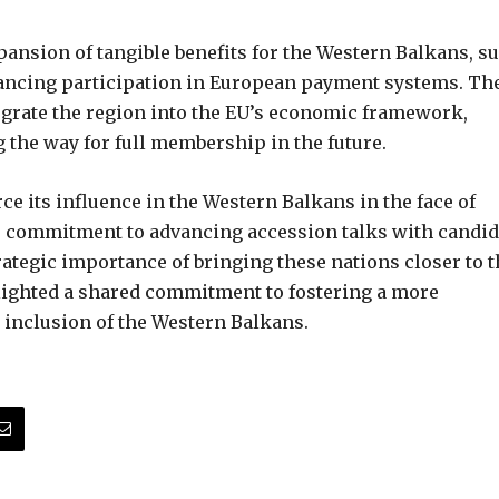
pansion of tangible benefits for the Western Balkans, s
ancing participation in European payment systems. Th
integrate the region into the EU’s economic framework,
the way for full membership in the future.
e its influence in the Western Balkans in the face of
s commitment to advancing accession talks with candid
trategic importance of bringing these nations closer to 
lighted a shared commitment to fostering a more
 inclusion of the Western Balkans.