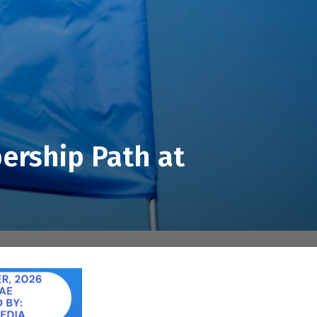
ership Path at