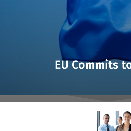
EU Commits to