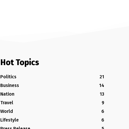
Hot Topics
Politics
21
Business
14
Nation
13
Travel
9
World
6
Lifestyle
6
Press Release
5