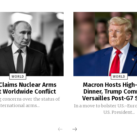
WORLD
WORLD
Claims Nuclear Arms
Macron Hosts High-
t Worldwide Conflict
Dinner, Trump Co
Versailles Post-G7
 concerns over the status of
nternational arms...
In a move to bolster U.S.–Eur
U.S. President...