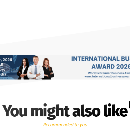
You might also like
Recommended to you