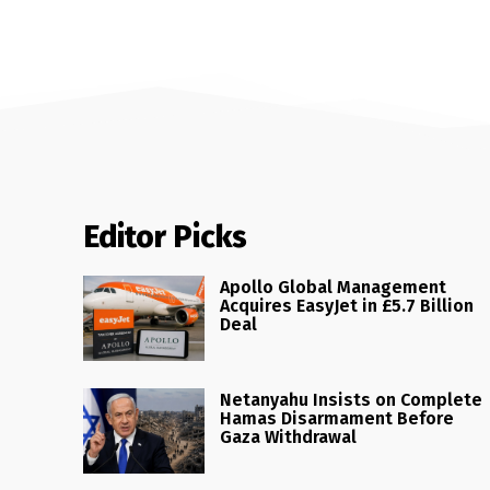
Editor Picks
Apollo Global Management
Acquires EasyJet in £5.7 Billion
Deal
Netanyahu Insists on Complete
Hamas Disarmament Before
Gaza Withdrawal