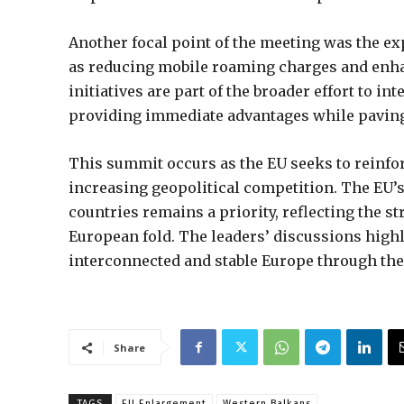
Another focal point of the meeting was the ex
as reducing mobile roaming charges and enh
initiatives are part of the broader effort to 
providing immediate advantages while paving 
This summit occurs as the EU seeks to reinforc
increasing geopolitical competition. The EU’
countries remains a priority, reflecting the s
European fold. The leaders’ discussions high
interconnected and stable Europe through the
Share
TAGS
EU Enlargement
Western Balkans