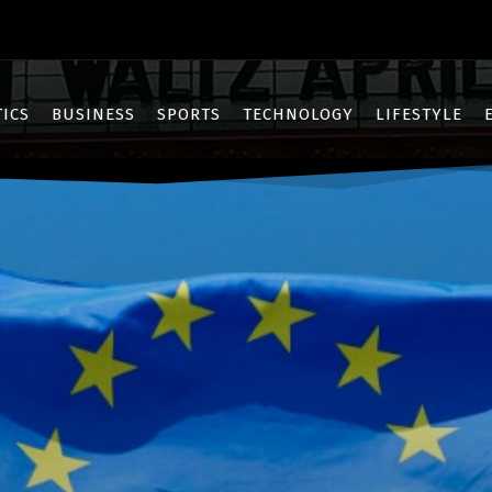
TICS
BUSINESS
SPORTS
TECHNOLOGY
LIFESTYLE