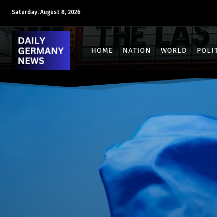
Saturday, August 8, 2026
HOME
NATION
WORLD
POLI