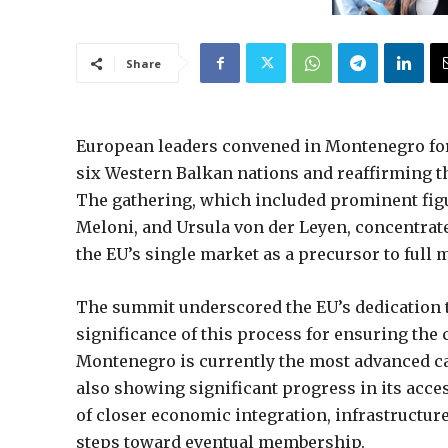
Share
European leaders convened in Montenegro for 
six Western Balkan nations and reaffirming th
The gathering, which included prominent fig
Meloni, and Ursula von der Leyen, concentrate
the EU’s single market as a precursor to full
The summit underscored the EU’s dedication to
significance of this process for ensuring the 
Montenegro is currently the most advanced ca
also showing significant progress in its acc
of closer economic integration, infrastructur
steps toward eventual membership.