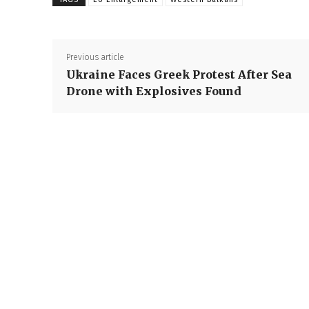
Previous article
Ukraine Faces Greek Protest After Sea
Drone with Explosives Found