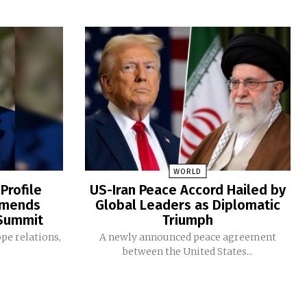
WORLD
Profile
US-Iran Peace Accord Hailed by
mmends
Global Leaders as Diplomatic
 Summit
Triumph
ope relations,
A newly announced peace agreement
between the United States...