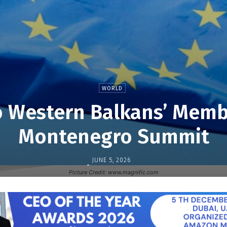
WORLD
 Western Balkans’ Memb
Montenegro Summit
JUNE 5, 2026
-
Picture Credit: www.magnific.com