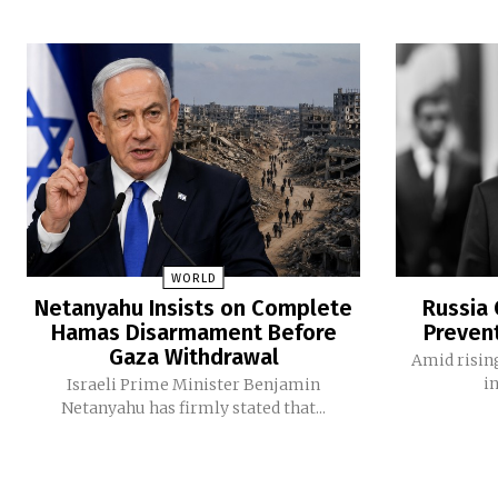
WORLD
Netanyahu Insists on Complete
Russia 
Hamas Disarmament Before
Preven
Gaza Withdrawal
Amid rising
i
Israeli Prime Minister Benjamin
Netanyahu has firmly stated that...