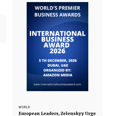
WORLD
European Leaders, Zelenskyy Urge