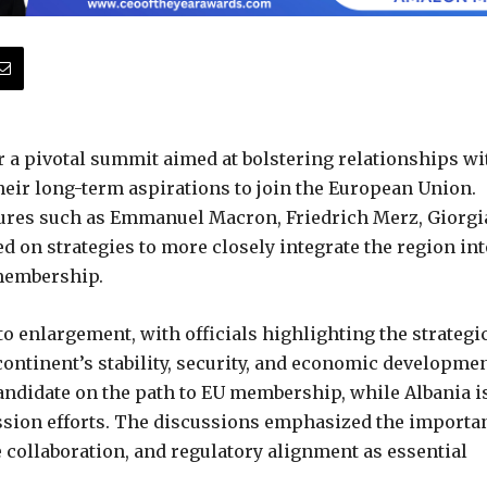
a pivotal summit aimed at bolstering relationships wi
eir long-term aspirations to join the European Union.
ures such as Emmanuel Macron, Friedrich Merz, Giorgi
d on strategies to more closely integrate the region int
 membership.
 enlargement, with officials highlighting the strategi
continent’s stability, security, and economic developmen
ndidate on the path to EU membership, while Albania i
ession efforts. The discussions emphasized the importa
e collaboration, and regulatory alignment as essential