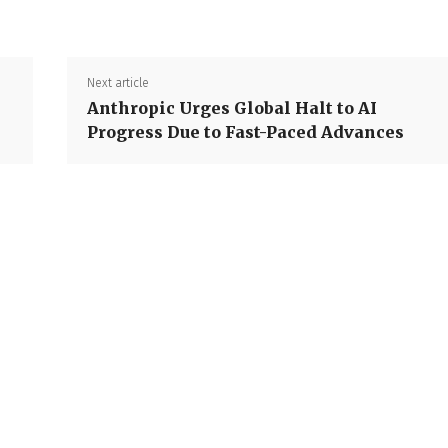
Next article
Anthropic Urges Global Halt to AI
Progress Due to Fast-Paced Advances