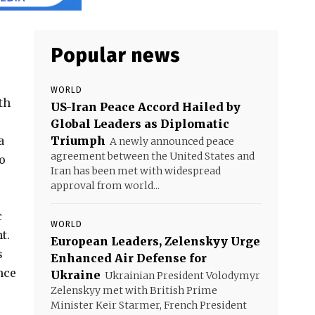
Popular news
WORLD
th
US-Iran Peace Accord Hailed by
Global Leaders as Diplomatic
a
Triumph
A newly announced peace
agreement between the United States and
o
Iran has been met with widespread
approval from world...
c
WORLD
t.
European Leaders, Zelenskyy Urge
s
Enhanced Air Defense for
nce
Ukraine
Ukrainian President Volodymyr
Zelenskyy met with British Prime
Minister Keir Starmer, French President