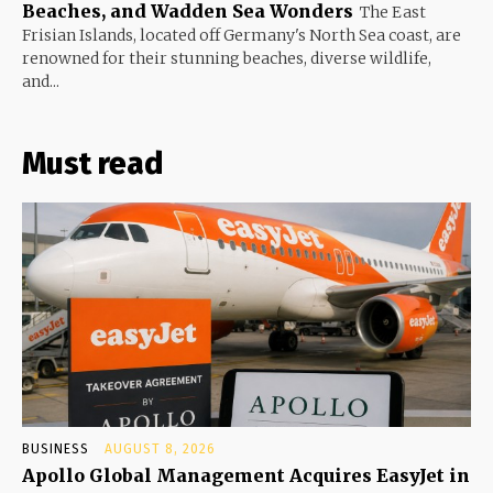
Beaches, and Wadden Sea Wonders
The East
Frisian Islands, located off Germany's North Sea coast, are
renowned for their stunning beaches, diverse wildlife,
and...
Must read
BUSINESS
AUGUST 8, 2026
Apollo Global Management Acquires EasyJet in