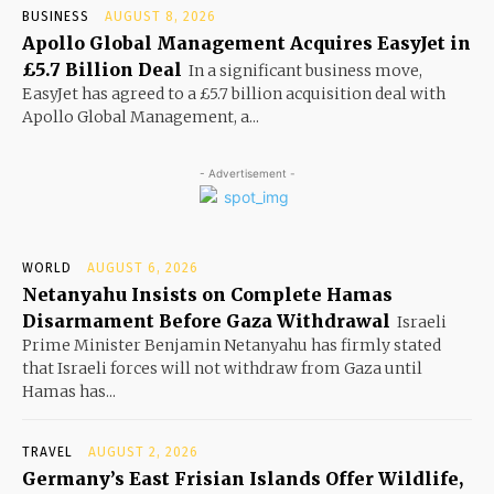
BUSINESS
AUGUST 8, 2026
Apollo Global Management Acquires EasyJet in
£5.7 Billion Deal
In a significant business move,
EasyJet has agreed to a £5.7 billion acquisition deal with
Apollo Global Management, a...
- Advertisement -
WORLD
AUGUST 6, 2026
Netanyahu Insists on Complete Hamas
Disarmament Before Gaza Withdrawal
Israeli
Prime Minister Benjamin Netanyahu has firmly stated
that Israeli forces will not withdraw from Gaza until
Hamas has...
TRAVEL
AUGUST 2, 2026
Germany’s East Frisian Islands Offer Wildlife,