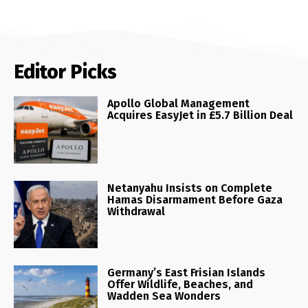
Editor Picks
Apollo Global Management
Acquires EasyJet in £5.7 Billion Deal
Netanyahu Insists on Complete
Hamas Disarmament Before Gaza
Withdrawal
Germany’s East Frisian Islands
Offer Wildlife, Beaches, and
Wadden Sea Wonders