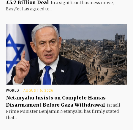
£5.7 Billion Deal
In a significant business move,
EasyJet has agreed to...
WORLD
AUGUST 6, 2026
Netanyahu Insists on Complete Hamas
Disarmament Before Gaza Withdrawal
Israeli
Prime Minister Benjamin Netanyahu has firmly stated
that...