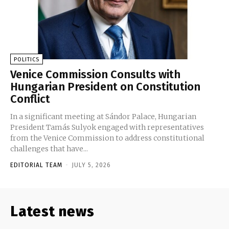
POLITICS
Venice Commission Consults with
Hungarian President on Constitution
Conflict
In a significant meeting at Sándor Palace, Hungarian
President Tamás Sulyok engaged with representatives
from the Venice Commission to address constitutional
challenges that have...
EDITORIAL TEAM
-
JULY 5, 2026
Latest news