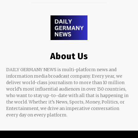
About Us
DAILY GERMANY NEWS is multi-platform news and
information media broadcast company. Every year, we
deliver world-class journalism to more than 10 million
world’s most influential audiences in over 150 countries,
who want to stay up-to-date with all that is happening in
the world. Whether it’s News, Sports, Money, Politics, or
Entertainment, we drive an imperative conversation
every day on every platform.