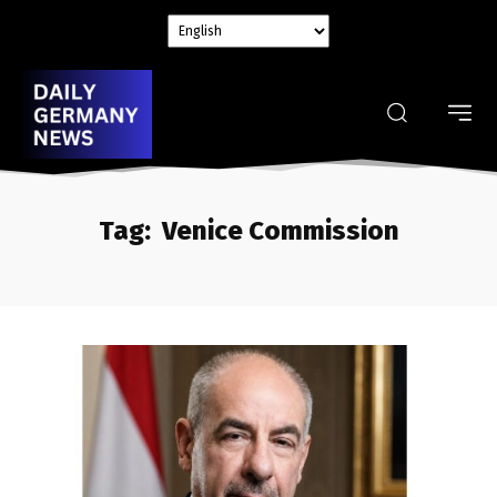
Tag:
Venice Commission