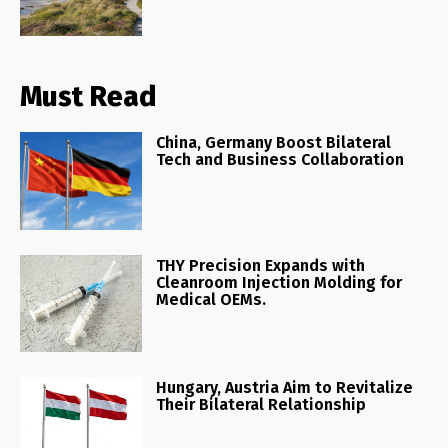
Must Read
China, Germany Boost Bilateral
Tech and Business Collaboration
THY Precision Expands with
Cleanroom Injection Molding for
Medical OEMs.
Hungary, Austria Aim to Revitalize
Their Bilateral Relationship