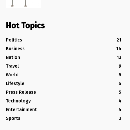
Hot Topics
Politics
21
Business
14
Nation
13
Travel
9
World
6
Lifestyle
6
Press Release
5
Technology
4
Entertainment
4
Sports
3