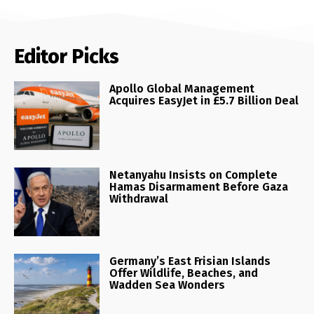
Editor Picks
Apollo Global Management
Acquires EasyJet in £5.7 Billion Deal
Netanyahu Insists on Complete
Hamas Disarmament Before Gaza
Withdrawal
Germany’s East Frisian Islands
Offer Wildlife, Beaches, and
Wadden Sea Wonders