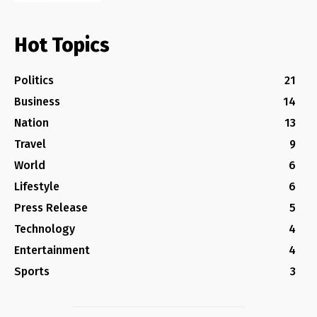
Hot Topics
Politics
21
Business
14
Nation
13
Travel
9
World
6
Lifestyle
6
Press Release
5
Technology
4
Entertainment
4
Sports
3