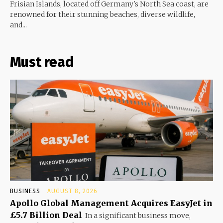
Frisian Islands, located off Germany's North Sea coast, are
renowned for their stunning beaches, diverse wildlife,
and...
Must read
BUSINESS
AUGUST 8, 2026
Apollo Global Management Acquires EasyJet in
£5.7 Billion Deal
In a significant business move,