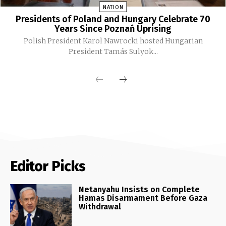
NATION
Presidents of Poland and Hungary Celebrate 70
Years Since Poznań Uprising
Polish President Karol Nawrocki hosted Hungarian
President Tamás Sulyok...
Editor Picks
Netanyahu Insists on Complete
Hamas Disarmament Before Gaza
Withdrawal