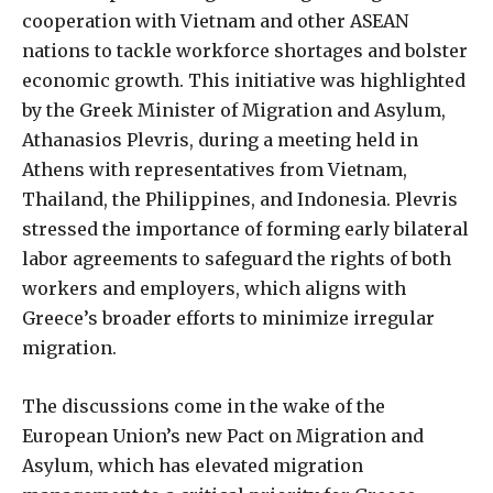
cooperation with Vietnam and other ASEAN
nations to tackle workforce shortages and bolster
economic growth. This initiative was highlighted
by the Greek Minister of Migration and Asylum,
Athanasios Plevris, during a meeting held in
Athens with representatives from Vietnam,
Thailand, the Philippines, and Indonesia. Plevris
stressed the importance of forming early bilateral
labor agreements to safeguard the rights of both
workers and employers, which aligns with
Greece’s broader efforts to minimize irregular
migration.
The discussions come in the wake of the
European Union’s new Pact on Migration and
Asylum, which has elevated migration