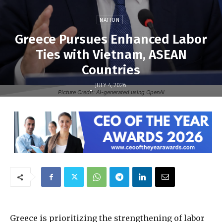
NATION
Greece Pursues Enhanced Labor
Ties with Vietnam, ASEAN
Countries
JULY 4, 2026
-
Picture Credit: AI-generated using OpenAI
Greece is prioritizing the strengthening of labor