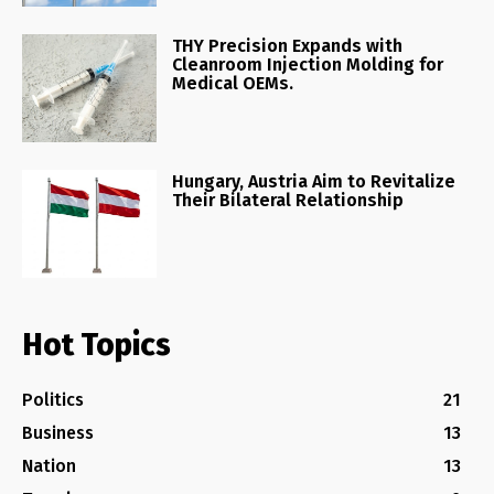
THY Precision Expands with
Cleanroom Injection Molding for
Medical OEMs.
Hungary, Austria Aim to Revitalize
Their Bilateral Relationship
Hot Topics
Politics
21
Business
13
Nation
13