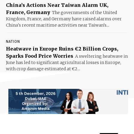
China’s Actions Near Taiwan Alarm UK,
France, Germany
The governments of the United
Kingdom, France, and Germany have raised alarms over
China's recent maritime activities near Taiwan's...
NATION
Heatwave in Europe Ruins €2 Billion Crops,
Sparks Food Price Worries
A sweltering heatwave in
June has led to significant agricultural losses in Europe,
with crop damage estimated at €2...