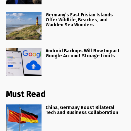
Germany’s East Frisian Islands
Offer Wildlife, Beaches, and
Wadden Sea Wonders
Android Backups Will Now Impact
Google Account Storage Limits
Must Read
China, Germany Boost Bilateral
Tech and Business Collaboration