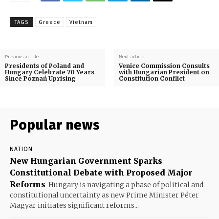
TAGS
Greece
Vietnam
Previous article
Next article
Presidents of Poland and
Venice Commission Consults
Hungary Celebrate 70 Years
with Hungarian President on
Since Poznań Uprising
Constitution Conflict
Popular news
NATION
New Hungarian Government Sparks
Constitutional Debate with Proposed Major
Reforms
Hungary is navigating a phase of political and
constitutional uncertainty as new Prime Minister Péter
Magyar initiates significant reforms...