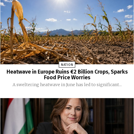
NATION
Heatwave in Europe Ruins €2 Billion Crops, Sparks
Food Price Worries
A sweltering heatwave in June has led to significant...