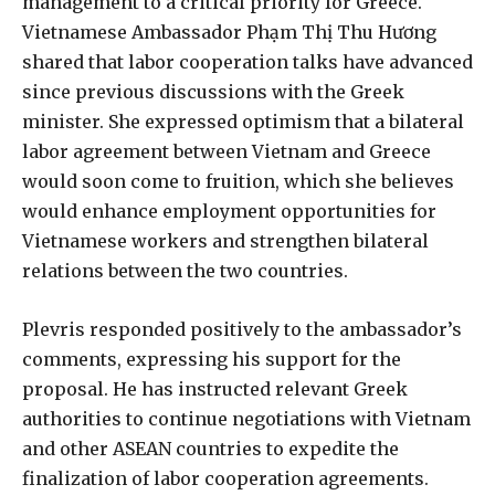
management to a critical priority for Greece.
Vietnamese Ambassador Phạm Thị Thu Hương
shared that labor cooperation talks have advanced
since previous discussions with the Greek
minister. She expressed optimism that a bilateral
labor agreement between Vietnam and Greece
would soon come to fruition, which she believes
would enhance employment opportunities for
Vietnamese workers and strengthen bilateral
relations between the two countries.
Plevris responded positively to the ambassador’s
comments, expressing his support for the
proposal. He has instructed relevant Greek
authorities to continue negotiations with Vietnam
and other ASEAN countries to expedite the
finalization of labor cooperation agreements.