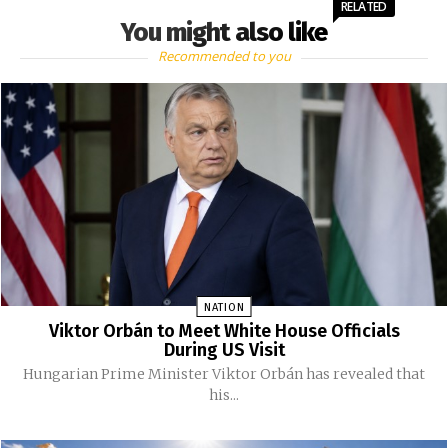
RELATED
You might also like
Recommended to you
NATION
Viktor Orbán to Meet White House Officials
During US Visit
Hungarian Prime Minister Viktor Orbán has revealed that
his...