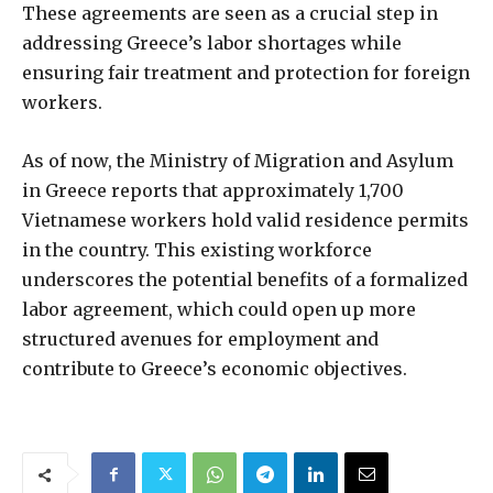
These agreements are seen as a crucial step in
addressing Greece’s labor shortages while
ensuring fair treatment and protection for foreign
workers.
As of now, the Ministry of Migration and Asylum
in Greece reports that approximately 1,700
Vietnamese workers hold valid residence permits
in the country. This existing workforce
underscores the potential benefits of a formalized
labor agreement, which could open up more
structured avenues for employment and
contribute to Greece’s economic objectives.