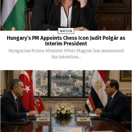
NATION
Hungary’s PM Appoints Chess Icon Judit Polgár as
Interim President
Hungarian Prime Minister Péter Magyar has announced
his intention...