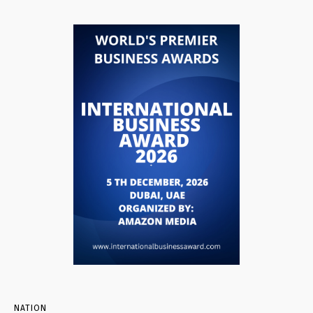
NATION