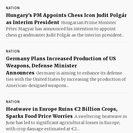
NATION
Hungary’s PM Appoints Chess Icon Judit Polgár
as Interim President
Hungarian Prime Minister
Péter Magyar has announced his intention to appoint
chess grandmaster Judit Polgár as the interim president...
NATION
Germany Plans Increased Production of US
Weapons, Defense Minister
Announces
Germany is aiming to enhance its defense
ties with the United States by increasing the production of
American-designed weapons...
NATION
Heatwave in Europe Ruins €2 Billion Crops,
Sparks Food Price Worries
A sweltering heatwave in
June has led to significant agricultural losses in Europe,
with crop damage estimated at €2...