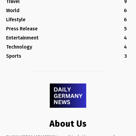
Travel
9
World
6
Lifestyle
6
Press Release
5
Entertainment
4
Technology
4
Sports
3
About Us